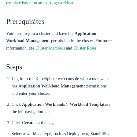
template based on an existing workload
.
Prerequisites
You need to join a cluster and have the
Application
Workload Management
permission in the cluster. For more
information, see
Cluster Members
and
Cluster Roles
.
Steps
Log in to the KubeSphere web console with a user who
has
Application Workload Management
permissions
and enter your cluster.
Click
Application Workloads > Workload Templates
in
the left navigation pane.
Click
Create
on the page.
Select a workload type, such as Deployment, StatefulSet,