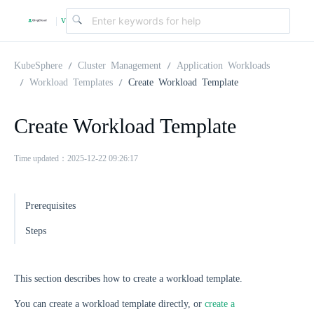
v
|
4
KubeSphere
Cluster Management
Application Workloads
Workload Templates
Create Workload Template
.
Create Workload Template
2
Time updated：2025-12-22 09:26:17
.
Prerequisites
0
Steps
This section describes how to create a workload template.
You can create a workload template directly, or
create a