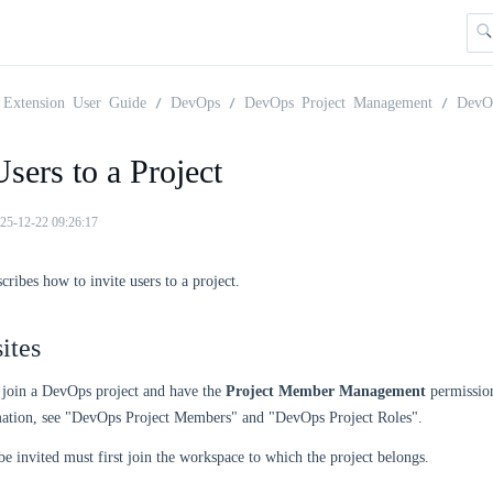
Extension User Guide
DevOps
DevOps Project Management
DevO
Users to a Project
25-12-22 09:26:17
cribes how to invite users to a project.
ites
 join a DevOps project and have the
Project Member Management
permission
ation, see "DevOps Project Members" and "DevOps Project Roles".
be invited must first join the workspace to which the project belongs.