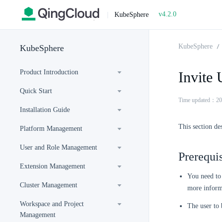
v4.2.0
|
KubeSphere
KubeSphere
KubeSphere
Product Introduction
Invite 
Quick Start
Time updated：20
Installation Guide
This section des
Platform Management
User and Role Management
Prerequis
Extension Management
You need to
Cluster Management
more inform
Workspace and Project
The user to 
Management