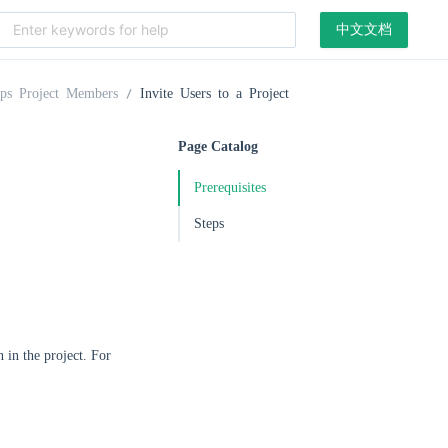
中文文档
ps Project Members
Invite Users to a Project
Page Catalog
Prerequisites
Steps
 in the project. For