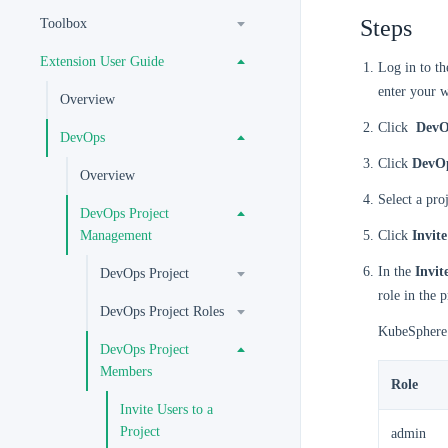
Steps
Toolbox
Extension User Guide
Log in to t
enter your 
Overview
Click
DevO
DevOps
Click
DevOp
Overview
Select a pro
DevOps Project
Management
Click
Invite
In the
Invi
DevOps Project
role in the 
DevOps Project Roles
KubeSphere p
DevOps Project
Members
Role
Invite Users to a
Project
admin