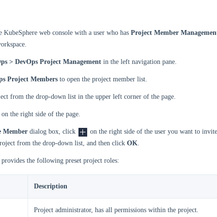
he KubeSphere web console with a user who has
Project Member Managemen
workspace.
ps > DevOps Project Management
in the left navigation pane.
s Project Members
to open the project member list.
ject from the drop-down list in the upper left corner of the page.
on the right side of the page.
te Member
dialog box, click
on the right side of the user you want to invite
project from the drop-down list, and then click
OK
.
rovides the following preset project roles:
Description
Project administrator, has all permissions within the project.