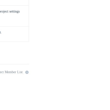
roject settings
t.
ect Member List