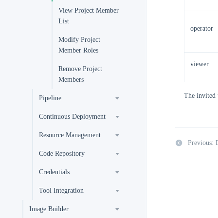
View Project Member
List
operator
Modify Project
Member Roles
viewer
Remove Project
Members
The invited 
Pipeline
Continuous Deployment
Resource Management
Previous:
Code Repository
Credentials
Tool Integration
Image Builder