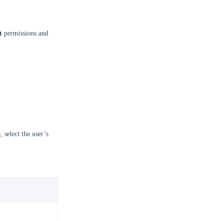
t
permissions and
, select the user’s