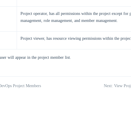
Project operator, has all permissions within the project except for p
management, role management, and member management.
Project viewer, has resource viewing permissions within the projec
user will appear in the project member list.
 DevOps Project Members
Next: View Proj