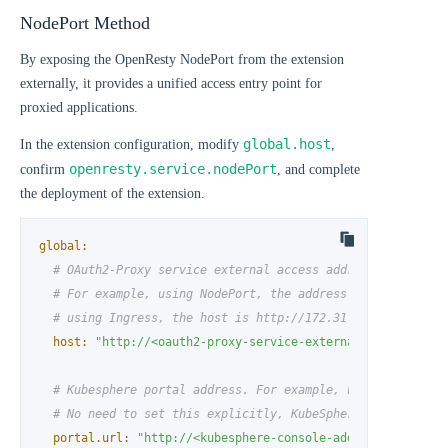
NodePort Method
By exposing the OpenResty NodePort from the extension
externally, it provides a unified access entry point for
proxied applications.
global.host
In the extension configuration, modify
,
openresty.service.nodePort
confirm
, and complete
the deployment of the extension.
global:
# OAuth2-Proxy service external access address
# For example, using NodePort, the address is http://172
# using Ingress, the host is http://172.31.19.4.nip.io:8
host:
"http://<oauth2-proxy-service-external-access-addr
# Kubesphere portal address. For example, http://172.31.
# No need to set this explicitly, KubeSphere's portal ad
portal.url:
"http://<kubesphere-console-address>"