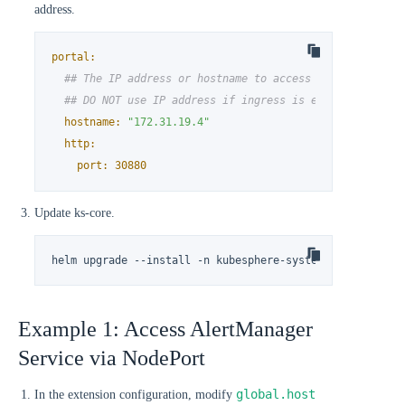
address.
portal:
## The IP address or hostname to access ks-console se
## DO NOT use IP address if ingress is enabled.
hostname:
"172.31.19.4"
http:
port:
30880
Update ks-core.
helm upgrade --install -n kubesphere-system --create-na
Example 1: Access AlertManager
Service via NodePort
global.host
In the extension configuration, modify