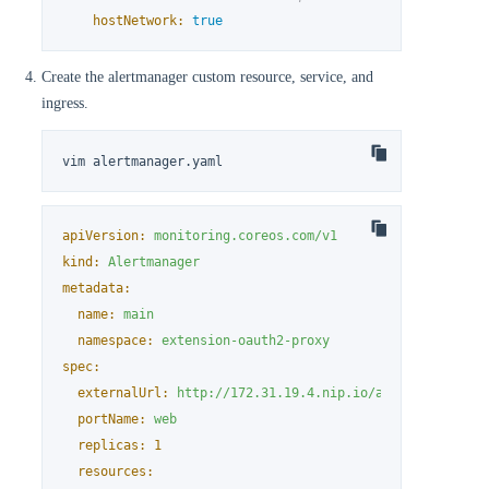
hostNetwork:
true
Create the alertmanager custom resource, service, and
ingress.
vim alertmanager.yaml
apiVersion:
monitoring.coreos.com/v1
kind:
Alertmanager
metadata:
name:
main
namespace:
extension-oauth2-proxy
spec:
externalUrl:
http://172.31.19.4.nip.io/alertmanager
#
portName:
web
replicas:
1
resources: