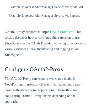
Example 1: Access AlertManager Service via NodePort
Example 2: Access AlertManager Service via Ingress
OAuth2-Proxy supports multiple
OAuth Providers
. This
section describes how to configure this extension to use
KubeSphere as the OAuth Provider, allowing direct access to
various services after authenticating and logging in via
KubeSphere.
Configure OAuth2-Proxy
The OAuth2-Proxy extension provides two methods,
NodePort and Ingress, to offer unified KubeSphere user-
based authentication for applications. The method for
configuring OAuth2-Proxy differs depending on the
approach.