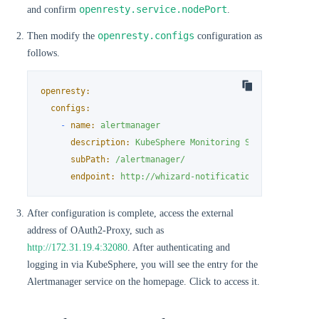
openresty.service.nodePort
and confirm
.
openresty.configs
Then modify the
configuration as
follows.
openresty:
configs:
-
name:
alertmanager
description:
KubeSphere
Monitoring
Stack
Internal
subPath:
/alertmanager/
endpoint:
http://whizard-notification-alertmanage
After configuration is complete, access the external
address of OAuth2-Proxy, such as
http://172.31.19.4:32080
. After authenticating and
logging in via KubeSphere, you will see the entry for the
Alertmanager service on the homepage. Click to access it.