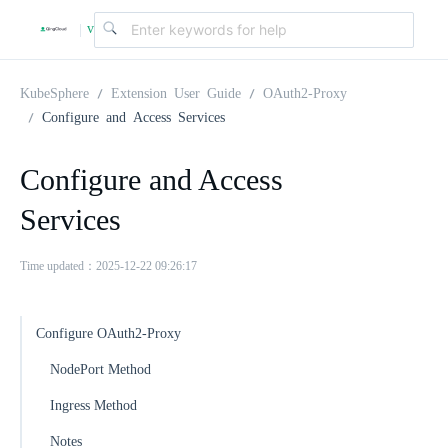
v
|
4
KubeSphere
Extension User Guide
OAuth2-Proxy
Configure and Access Services
.
Configure and Access
2
Services
.
Time updated：2025-12-22 09:26:17
0
Configure OAuth2-Proxy
NodePort Method
Ingress Method
Notes