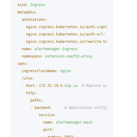
kind:
Ingress
metadata:
annotations:
nginx.ingress.kubernetes.io/auth-signin:
https://$h
nginx.ingress.kubernetes.io/auth-url:
https://$host
nginx.ingress.kubernetes.io/rewrite-target:
/$2
name:
alertmanager-ingress
namespace:
extension-oauth2-proxy
spec:
ingressClassName:
nginx
rules:
-
host:
172.31
.19
.4
.nip.io
# Replace with the actual
http:
paths:
-
backend:
# Application configuration part
service:
name:
alertmanager-main
port: