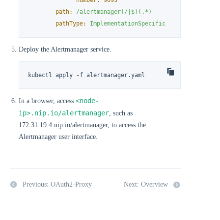
number:
9093
path:
/alertmanager(/|$)(.*)
pathType:
ImplementationSpecific
Deploy the Alertmanager service.
kubectl apply -f alertmanager.yaml
<node-
In a browser, access
ip>.nip.io/alertmanager
, such as
172.31.19.4.nip.io/alertmanager, to access the
Alertmanager user interface.
Previous: OAuth2-Proxy
Next: Overview