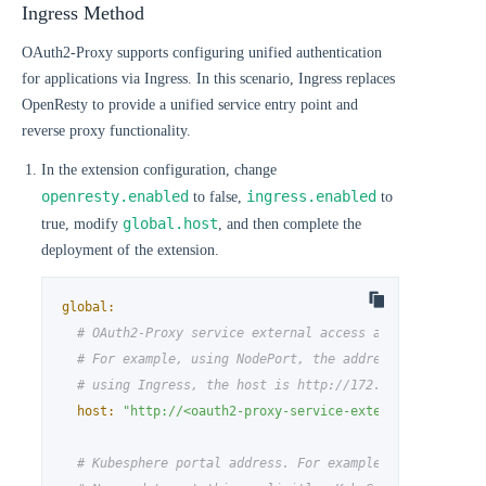
Ingress Method
OAuth2-Proxy supports configuring unified authentication
for applications via Ingress. In this scenario, Ingress replaces
OpenResty to provide a unified service entry point and
reverse proxy functionality.
In the extension configuration, change
openresty.enabled
ingress.enabled
to false,
to
global.host
true, modify
, and then complete the
deployment of the extension.
global:
# OAuth2-Proxy service external access address
# For example, using NodePort, the address is http://
# using Ingress, the host is http://172.31.19.4.nip.i
host:
"http://<oauth2-proxy-service-external-access-a
# Kubesphere portal address. For example, http://172.