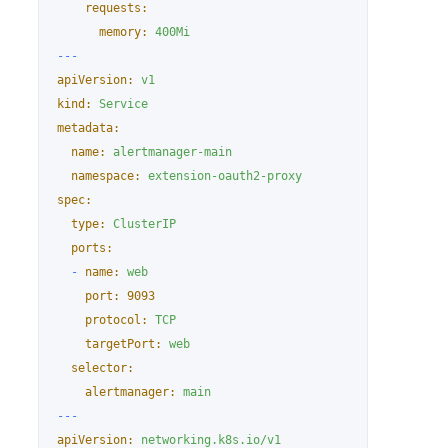
requests:
memory:
400Mi
---
apiVersion:
v1
kind:
Service
metadata:
name:
alertmanager-main
namespace:
extension-oauth2-proxy
spec:
type:
ClusterIP
ports:
-
name:
web
port:
9093
protocol:
TCP
targetPort:
web
selector:
alertmanager:
main
---
apiVersion:
networking.k8s.io/v1