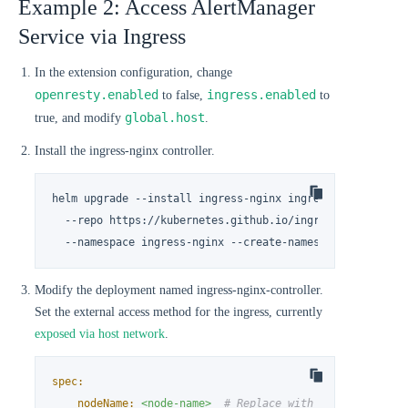
Example 2: Access AlertManager
Service via Ingress
In the extension configuration, change
openresty.enabled
ingress.enabled
to false,
to
global.host
true, and modify
.
Install the ingress-nginx controller.
helm upgrade --install ingress-nginx ingress-nginx \

  --repo https://kubernetes.github.io/ingress-nginx \

  --namespace ingress-nginx --create-namespace
Modify the deployment named ingress-nginx-controller.
Set the external access method for the ingress, currently
exposed via host network
.
spec:
nodeName:
<node-name>
# Replace with the actual no