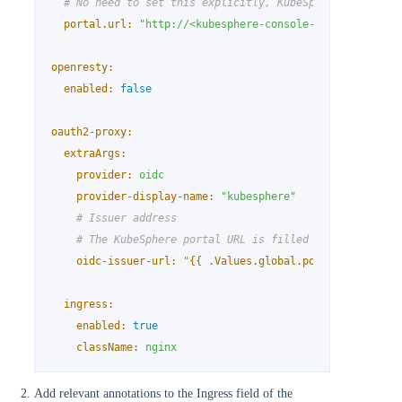
# No need to set this explicitly, KubeSphere's portal
portal.url:
"http://<kubesphere-console-address>"
openresty:
enabled:
false
oauth2-proxy:
extraArgs:
provider:
oidc
provider-display-name:
"kubesphere"
# Issuer address
# The KubeSphere portal URL is filled by default, b
oidc-issuer-url:
"
{{ .Values.global.portal.url }}
"
ingress:
enabled:
true
className:
nginx
Add relevant annotations to the Ingress field of the