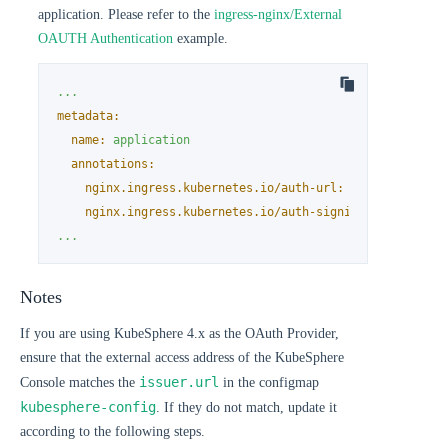
application. Please refer to the
ingress-nginx/External
OAUTH Authentication
example.
...
metadata:
name:
application
annotations:
nginx.ingress.kubernetes.io/auth-url:
"https://$hos
nginx.ingress.kubernetes.io/auth-signin:
"https://$
...
Notes
If you are using KubeSphere 4.x as the OAuth Provider,
ensure that the external access address of the KubeSphere
issuer.url
Console matches the
in the configmap
kubesphere-config
. If they do not match, update it
according to the following steps.