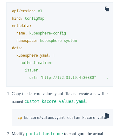
apiVersion:
v1
kind:
ConfigMap
metadata:
name:
kubesphere-config
namespace:
kubesphere-system
data:
kubesphere.yaml:
|

    authentication:

      issuer:

        url: "http://172.31.19.4:30880"     # Confirm the 
Copy the ks-core values.yaml file and create a new file
custom-kscore-values.yaml
named
.
cp
 ks-core/values.yaml custom-kscore-values.yaml
portal.hostname
Modify
to configure the actual