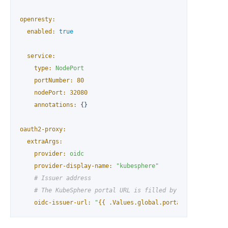
openresty:
enabled:
true
service:
type:
NodePort
portNumber:
80
nodePort:
32080
annotations:
 {}

oauth2-proxy:
extraArgs:
provider:
oidc
provider-display-name:
"kubesphere"
# Issuer address
# The KubeSphere portal URL is filled by default, but 
oidc-issuer-url:
"
{{ .Values.global.portal.url }}
"