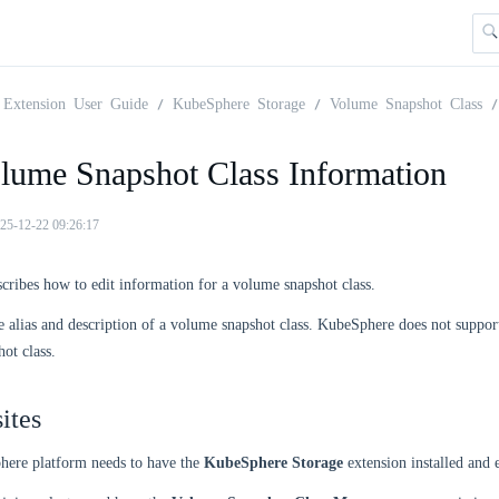
Extension User Guide
KubeSphere Storage
Volume Snapshot Class
olume Snapshot Class Information
25-12-22 09:26:17
scribes how to edit information for a volume snapshot class.
e alias and description of a volume snapshot class. KubeSphere does not suppor
ot class.
ites
ere platform needs to have the
KubeSphere Storage
extension installed and 