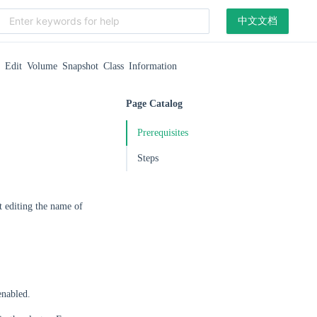
中文文档
Edit Volume Snapshot Class Information
Page Catalog
Prerequisites
Steps
t editing the name of
enabled.