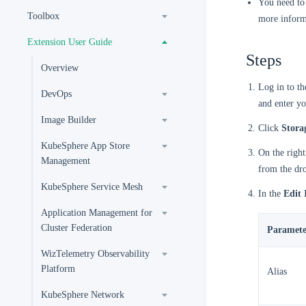
You need to 
Toolbox
more inform
Extension User Guide
Steps
Overview
Log in to t
DevOps
and enter yo
Image Builder
Click
Stora
KubeSphere App Store
On the right
Management
from the dr
KubeSphere Service Mesh
In the
Edit 
Application Management for
Cluster Federation
Paramete
WizTelemetry Observability
Platform
Alias
KubeSphere Network