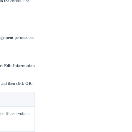
n the cluster. For
agement
permissions
ect
Edit Information
, and then click
OK
.
or different volume