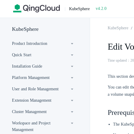
v4.2.0
|
KubeSphere
KubeSphere
KubeSphere
Product Introduction
Edit V
Quick Start
Time updated：20
Installation Guide
This section de
Platform Management
You can edit th
User and Role Management
a volume snapsh
Extension Management
Prerequis
Cluster Management
Workspace and Project
The KubeSph
Management