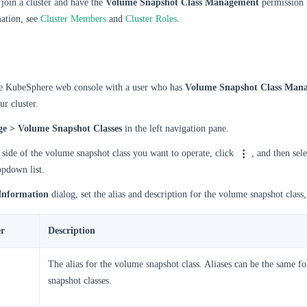
join a cluster and have the
Volume Snapshot Class Management
permission i
ation, see
Cluster Members
and
Cluster Roles
.
he KubeSphere web console with a user who has
Volume Snapshot Class Man
ur cluster.
ge > Volume Snapshot Classes
in the left navigation pane.
 side of the volume snapshot class you want to operate, click
, and then sel
opdown list.
Information
dialog, set the alias and description for the volume snapshot class
r
Description
The alias for the volume snapshot class. Aliases can be the same f
snapshot classes.