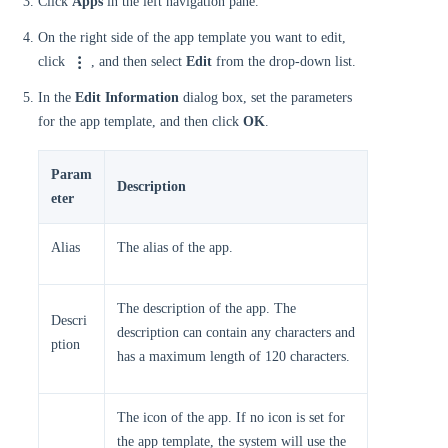
Click
Apps
in the left navigation pane.
On the right side of the app template you want to edit,
click
, and then select
Edit
from the drop-down list.
In the
Edit Information
dialog box, set the parameters
for the app template, and then click
OK
.
Param
Description
eter
Alias
The alias of the app.
The description of the app. The
Descri
description can contain any characters and
ption
has a maximum length of 120 characters.
The icon of the app. If no icon is set for
the app template, the system will use the