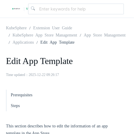
v
|
4
KubeSphere
Extension User Guide
KubeSphere App Store Management
App Store Management
Applications
Edit App Template
.
Edit App Template
2
Time updated：2025-12-22 09:26:17
.
Prerequisites
0
Steps
This section describes how to edit the information of an app
template in the App Store.