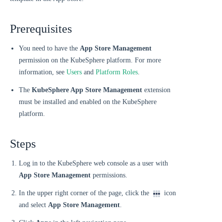
Prerequisites
You need to have the
App Store Management
permission on the KubeSphere platform. For more
information, see
Users
and
Platform Roles
.
The
KubeSphere App Store Management
extension
must be installed and enabled on the KubeSphere
platform.
Steps
Log in to the KubeSphere web console as a user with
App Store Management
permissions.
In the upper right corner of the page, click the
icon
and select
App Store Management
.