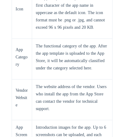
first character of the app name in
Icon
uppercase as the default icon. The icon
format must be .png or .jpg, and cannot
exceed 96 x 96 pixels and 20 KB.
The functional category of the app. After
App
the app template is uploaded to the App
Catego
Store, it will be automatically classified
ry
under the category selected here.
The website address of the vendor. Users
Vendor
who install the app from the App Store
Websit
can contact the vendor for technical
e
support.
App
Introduction images for the app. Up to 6
Screen
screenshots can be uploaded, and each