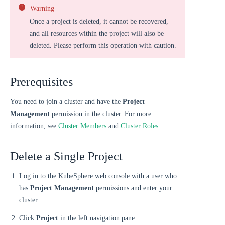
Warning
Once a project is deleted, it cannot be recovered,
and all resources within the project will also be
deleted. Please perform this operation with caution.
Prerequisites
You need to join a cluster and have the
Project
Management
permission in the cluster. For more
information, see
Cluster Members
and
Cluster Roles
.
Delete a Single Project
Log in to the KubeSphere web console with a user who
has
Project Management
permissions and enter your
cluster.
Click
Project
in the left navigation pane.