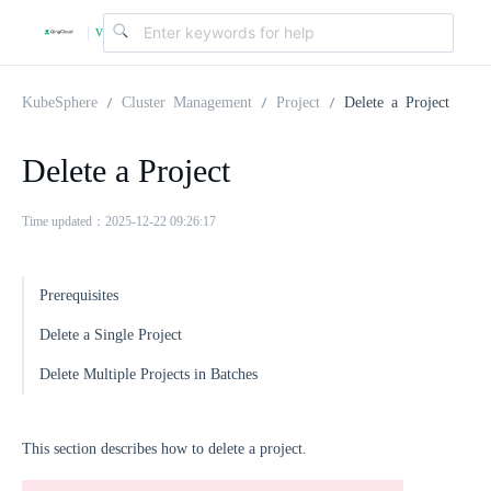
v
|
4
KubeSphere
Cluster Management
Project
Delete a Project
.
Delete a Project
2
Time updated：2025-12-22 09:26:17
.
Prerequisites
Delete a Single Project
0
Delete Multiple Projects in Batches
This section describes how to delete a project.