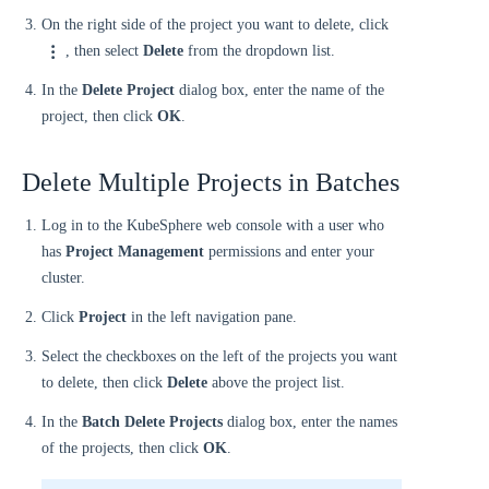
On the right side of the project you want to delete, click
, then select
Delete
from the dropdown list.
In the
Delete Project
dialog box, enter the name of the
project, then click
OK
.
Delete Multiple Projects in Batches
Log in to the KubeSphere web console with a user who
has
Project Management
permissions and enter your
cluster.
Click
Project
in the left navigation pane.
Select the checkboxes on the left of the projects you want
to delete, then click
Delete
above the project list.
In the
Batch Delete Projects
dialog box, enter the names
of the projects, then click
OK
.