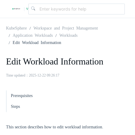
v
|
4
KubeSphere
Workspace and Project Management
Application Workloads
Workloads
Edit Workload Information
.
Edit Workload Information
2
Time updated：2025-12-22 09:26:17
.
Prerequisites
0
Steps
This section describes how to edit workload information.