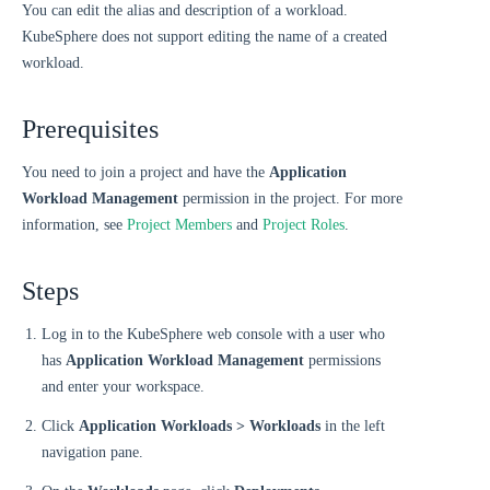
You can edit the alias and description of a workload.
KubeSphere does not support editing the name of a created
workload.
Prerequisites
You need to join a project and have the
Application
Workload Management
permission in the project. For more
information, see
Project Members
and
Project Roles
.
Steps
Log in to the KubeSphere web console with a user who
has
Application Workload Management
permissions
and enter your workspace.
Click
Application Workloads > Workloads
in the left
navigation pane.