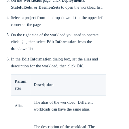
On the
Workloads
page, click
Deployments
,
StatefulSets
, or
DaemonSets
to open the workload list.
Select a project from the drop-down list in the upper left
corner of the page.
On the right side of the workload you need to operate,
click
, then select
Edit Information
from the
dropdown list.
In the
Edit Information
dialog box, set the alias and
description for the workload, then click
OK
.
Param
Description
eter
The alias of the workload. Different
Alias
workloads can have the same alias.
The description of the workload. The