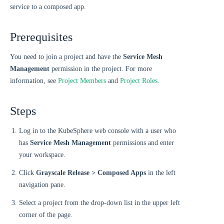
service to a composed app.
Prerequisites
You need to join a project and have the
Service Mesh
Management
permission in the project. For more
information, see
Project Members
and
Project Roles
.
Steps
Log in to the KubeSphere web console with a user who
has
Service Mesh Management
permissions and enter
your workspace.
Click
Grayscale Release > Composed Apps
in the left
navigation pane.
Select a project from the drop-down list in the upper left
corner of the page.