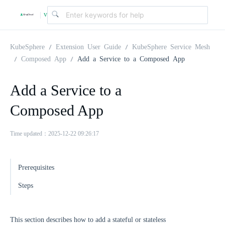
v
|
4
KubeSphere
Extension User Guide
KubeSphere Service Mesh
Composed App
Add a Service to a Composed App
.
Add a Service to a
2
Composed App
.
Time updated：2025-12-22 09:26:17
0
Prerequisites
Steps
This section describes how to add a stateful or stateless