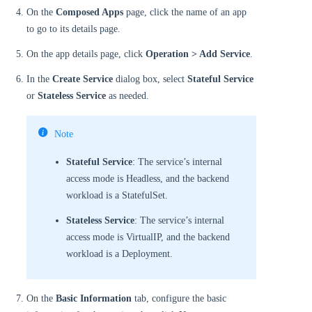
On the
Composed Apps
page, click the name of an app
to go to its details page.
On the app details page, click
Operation > Add Service
.
In the
Create Service
dialog box, select
Stateful Service
or
Stateless Service
as needed.
Note
Stateful Service
: The service’s internal
access mode is Headless, and the backend
workload is a StatefulSet.
Stateless Service
: The service’s internal
access mode is VirtualIP, and the backend
workload is a Deployment.
On the
Basic Information
tab, configure the basic