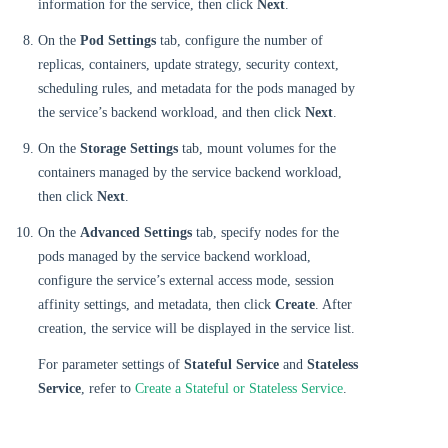
information for the service, then click
Next
.
On the
Pod Settings
tab, configure the number of
replicas, containers, update strategy, security context,
scheduling rules, and metadata for the pods managed by
the service’s backend workload, and then click
Next
.
On the
Storage Settings
tab, mount volumes for the
containers managed by the service backend workload,
then click
Next
.
On the
Advanced Settings
tab, specify nodes for the
pods managed by the service backend workload,
configure the service’s external access mode, session
affinity settings, and metadata, then click
Create
. After
creation, the service will be displayed in the service list.
For parameter settings of
Stateful Service
and
Stateless
Service
, refer to
Create a Stateful or Stateless Service
.