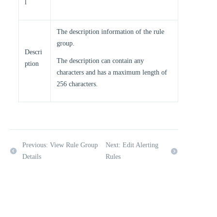
l
The description information of the rule
group.
Descri
The description can contain any
ption
characters and has a maximum length of
256 characters.
Previous: View Rule Group
Next: Edit Alerting
Details
Rules