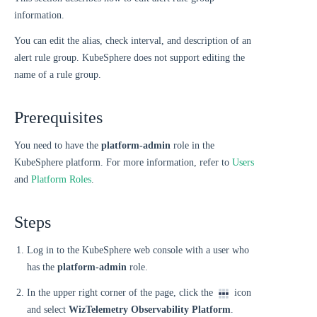
information.
You can edit the alias, check interval, and description of an
alert rule group. KubeSphere does not support editing the
name of a rule group.
Prerequisites
You need to have the
platform-admin
role in the
KubeSphere platform. For more information, refer to
Users
and
Platform Roles
.
Steps
Log in to the KubeSphere web console with a user who
has the
platform-admin
role.
In the upper right corner of the page, click the
icon
and select
WizTelemetry Observability Platform
.