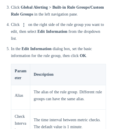
Click
Global Alerting > Built-in Rule Groups/Custom
Rule Groups
in the left navigation pane.
Click
on the right side of the rule group you want to
edit, then select
Edit Information
from the dropdown
list.
In the
Edit Information
dialog box, set the basic
information for the rule group, then click
OK
.
Param
Description
eter
The alias of the rule group. Different rule
Alias
groups can have the same alias.
Check
The time interval between metric checks.
Interva
The default value is 1 minute.