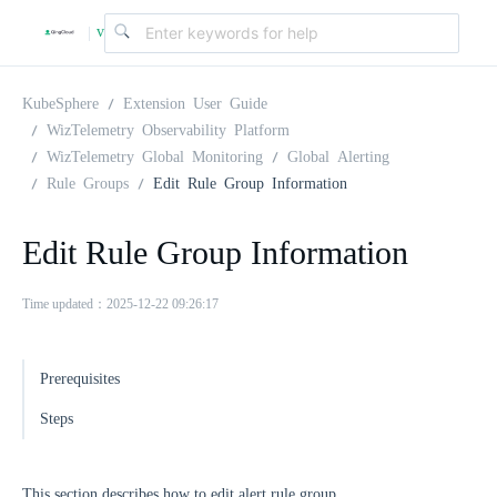
v
|
4
KubeSphere
Extension User Guide
WizTelemetry Observability Platform
WizTelemetry Global Monitoring
Global Alerting
.
Rule Groups
Edit Rule Group Information
2
Edit Rule Group Information
.
Time updated：2025-12-22 09:26:17
0
Prerequisites
Steps
This section describes how to edit alert rule group