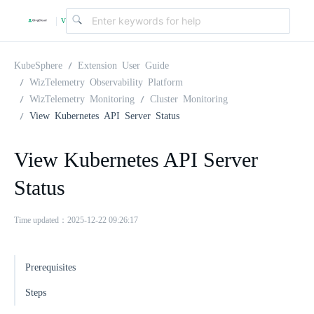
v
|
4
KubeSphere
Extension User Guide
WizTelemetry Observability Platform
WizTelemetry Monitoring
Cluster Monitoring
.
View Kubernetes API Server Status
2
View Kubernetes API Server
Status
.
Time updated：2025-12-22 09:26:17
0
Prerequisites
Steps