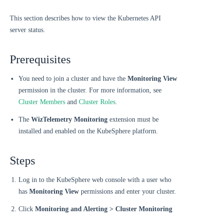
This section describes how to view the Kubernetes API
server status.
Prerequisites
You need to join a cluster and have the
Monitoring View
permission in the cluster. For more information, see
Cluster Members
and
Cluster Roles
.
The
WizTelemetry Monitoring
extension must be
installed and enabled on the KubeSphere platform.
Steps
Log in to the KubeSphere web console with a user who
has
Monitoring View
permissions and enter your cluster.
Click
Monitoring and Alerting > Cluster Monitoring