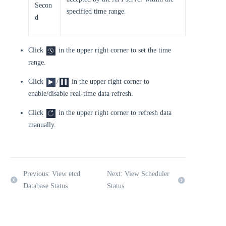
Secon
specified time range.
d
Click
in the upper right corner to set the time
range.
Click
/
in the upper right corner to
enable/disable real-time data refresh.
Click
in the upper right corner to refresh data
manually.
Previous: View etcd
Next: View Scheduler
Database Status
Status