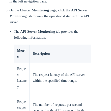
in the left navigation pane.
On the
Cluster Monitoring
page, click the
API Server
Monitoring
tab to view the operational status of the API
server.
The
API Server Monitoring
tab provides the
following information:
Metri
Description
c
Reque
st
The request latency of the API server
Latenc
within the specified time range.
y
Reque
The number of requests per second
sts per
accepted by the API server within the