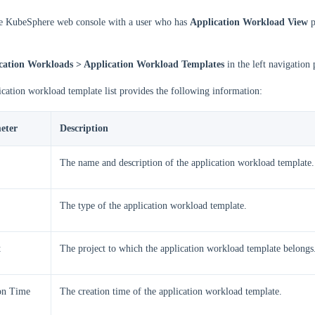
he KubeSphere web console with a user who has
Application Workload View
p
cation Workloads > Application Workload Templates
in the left navigation 
cation workload template list provides the following information:
eter
Description
The name and description of the application workload template.
The type of the application workload template.
t
The project to which the application workload template belongs
on Time
The creation time of the application workload template.