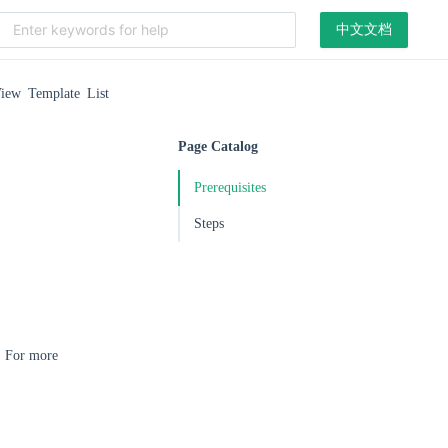
中文文档
iew Template List
Page Catalog
Prerequisites
Steps
r. For more