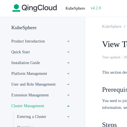
v4.2.0
|
KubeSphere
KubeSphere
KubeSphere
Product Introduction
View T
Quick Start
Time updated：20
Installation Guide
This section de
Platform Management
User and Role Management
Prerequis
Extension Management
You need to joi
Cluster Management
information, s
Entering a Cluster
Steps