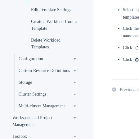
Edit Template Settings
Select a 
templates
Create a Workload from a
Template
Click the
name and
Delete Workload
Templates
Click
Configuration
Click
Custom Resource Definitions
Storage
Previous: 
Cluster Settings
Multi-cluster Management
Workspace and Project
Management
Toolbox