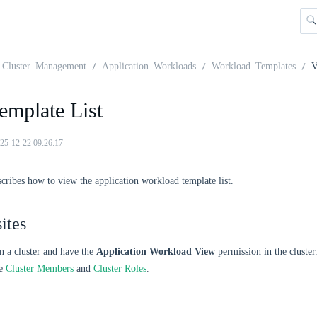
Cluster Management
Application Workloads
Workload Templates
V
emplate List
25-12-22 09:26:17
scribes how to view the application workload template list.
ites
n a cluster and have the
Application Workload View
permission in the cluste
ee
Cluster Members
and
Cluster Roles
.