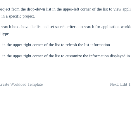
project from the drop-down list in the upper-left corner of the list to view app
 in a specific project.
 search box above the list and set search criteria to search for application work
 type.
in the upper right corner of the list to refresh the list information.
in the upper right corner of the list to customize the information displayed in t
Create Workload Template
Next: Edit T