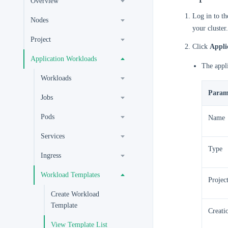
Overview
Log in to t
Nodes
your cluster.
Project
Click
Appli
Application Workloads
The appli
Workloads
Param
Jobs
Pods
Name
Services
Type
Ingress
Workload Templates
Projec
Create Workload
Template
Creati
View Template List