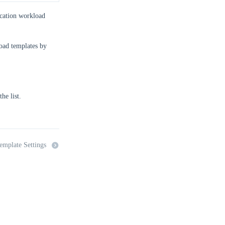
lication workload
load templates by
he list.
emplate Settings