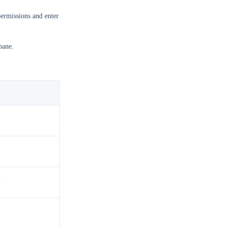
ermissions and enter
pane.
.