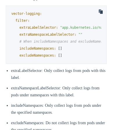
vector-logging:
filter:
extraLabelSelector:
"app.kubernetes.io/name!=kube-even
extraNamespaceLabelSelector:
""
# When includeNamespaces and excludeNamespaces are set
includeNamespaces:
 []

excludeNamespaces:
 []
extraLabelSelector: Only collect logs from pods with this
label.
extraNamespaceLabelSelector: Only collect logs from
pods under namespaces with this label.
includeNamespaces: Only collect logs from pods under
the specified namespaces.
excludeNamespaces: Do not collect logs from pods under
the specified namespaces.