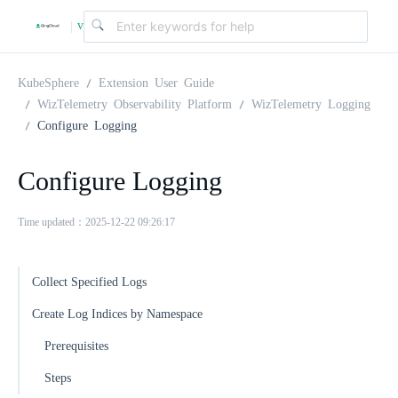
v
|
4
KubeSphere
Extension User Guide
WizTelemetry Observability Platform
WizTelemetry Logging
Configure Logging
.
Configure Logging
2
Time updated：2025-12-22 09:26:17
.
Collect Specified Logs
0
Create Log Indices by Namespace
Prerequisites
Steps