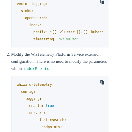
vector-logging:
sinks:
opensearch:
index:
prefix:
"
{{ .cluster }}
-
{{ .kubernetes.namespac
timestring:
"%Y.%m.%d"
Modify the WizTelemetry Platform Service extension
configuration. There is no need to modify the parameters
indexPrefix
within
.
whizard-telemetry:
config:
logging:
enable:
true
servers:
-
elasticsearch:
endpoints: