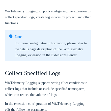
WizTelemetry Logging supports configuring the extension to
collect specified logs, create log indices by project, and other
functions.
Note
For more configuration information, please refer to
the details page description of the 'WizTelemetry
Logging' extension in the Extensions Center.
Collect Specified Logs
WizTelemetry Logging supports setting filter conditions to
collect logs that include or exclude specified namespaces,
which can reduce the volume of logs.
In the extension configuration of WizTelemetry Logging,
edit the following parameters: