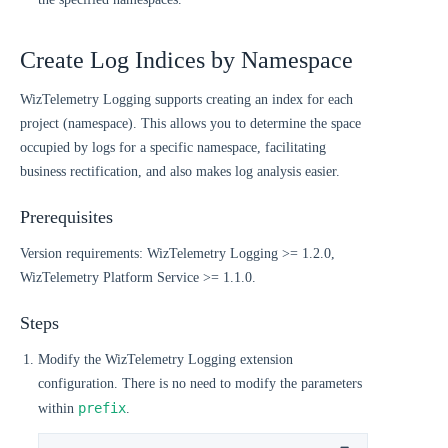
Create Log Indices by Namespace
WizTelemetry Logging supports creating an index for each
project (namespace). This allows you to determine the space
occupied by logs for a specific namespace, facilitating
business rectification, and also makes log analysis easier.
Prerequisites
Version requirements: WizTelemetry Logging >= 1.2.0,
WizTelemetry Platform Service >= 1.1.0.
Steps
Modify the WizTelemetry Logging extension
configuration. There is no need to modify the parameters
prefix
within
.