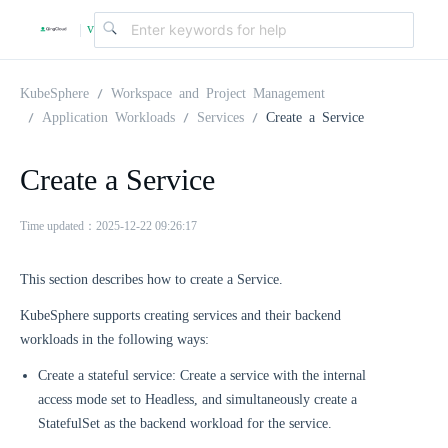
v
|
4
KubeSphere
Workspace and Project Management
Application Workloads
Services
Create a Service
.
Create a Service
2
Time updated：2025-12-22 09:26:17
.
This section describes how to create a Service.
KubeSphere supports creating services and their backend
0
workloads in the following ways:
Create a stateful service: Create a service with the internal
access mode set to Headless, and simultaneously create a
StatefulSet as the backend workload for the service.