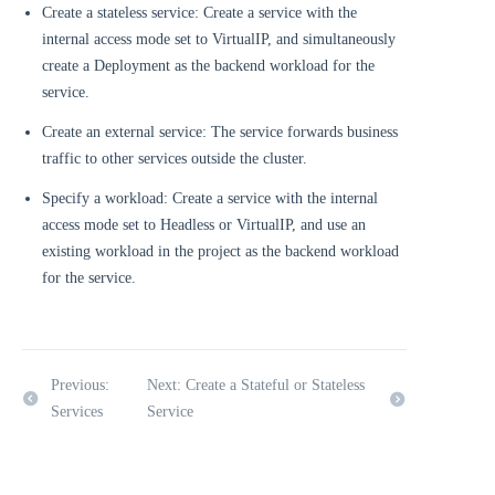
Create a stateless service: Create a service with the
internal access mode set to VirtualIP, and simultaneously
create a Deployment as the backend workload for the
service.
Create an external service: The service forwards business
traffic to other services outside the cluster.
Specify a workload: Create a service with the internal
access mode set to Headless or VirtualIP, and use an
existing workload in the project as the backend workload
for the service.
Previous:
Next: Create a Stateful or Stateless
Services
Service