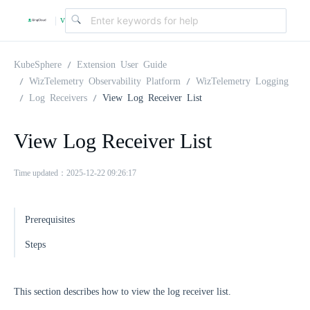
v
|
4
KubeSphere
Extension User Guide
WizTelemetry Observability Platform
WizTelemetry Logging
Log Receivers
View Log Receiver List
.
View Log Receiver List
2
Time updated：2025-12-22 09:26:17
.
Prerequisites
0
Steps
This section describes how to view the log receiver list.