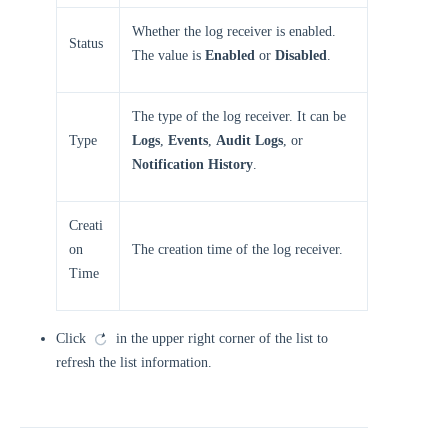
Whether the log receiver is enabled.
Status
The value is
Enabled
or
Disabled
.
The type of the log receiver. It can be
Type
Logs
,
Events
,
Audit Logs
, or
Notification History
.
Creati
on
The creation time of the log receiver.
Time
Click
in the upper right corner of the list to
refresh the list information.