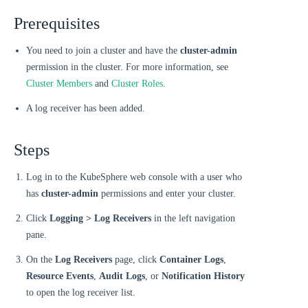
Prerequisites
You need to join a cluster and have the
cluster-admin
permission in the cluster. For more information, see
Cluster Members
and
Cluster Roles
.
A log receiver has been added.
Steps
Log in to the KubeSphere web console with a user who
has
cluster-admin
permissions and enter your cluster.
Click
Logging > Log Receivers
in the left navigation
pane.
On the
Log Receivers
page, click
Container Logs
,
Resource Events
,
Audit Logs
, or
Notification History
to open the log receiver list.