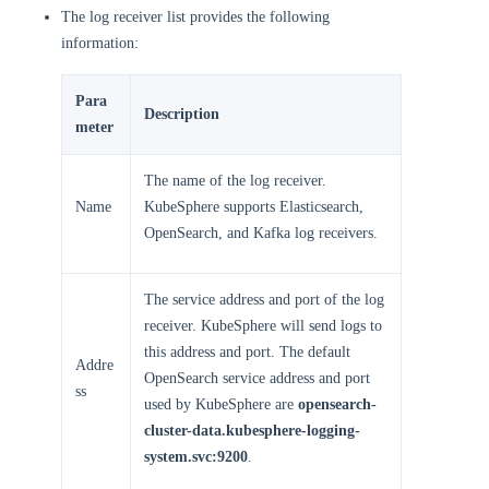
The log receiver list provides the following
information:
Para
Description
meter
The name of the log receiver.
Name
KubeSphere supports Elasticsearch,
OpenSearch, and Kafka log receivers.
The service address and port of the log
receiver. KubeSphere will send logs to
this address and port. The default
Addre
OpenSearch service address and port
ss
used by KubeSphere are
opensearch-
cluster-data.kubesphere-logging-
system.svc:9200
.