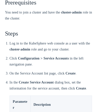
Prerequisites
You need to join a cluster and have the
cluster-admin
role in
the cluster.
Steps
Log in to the KubeSphere web console as a user with the
cluster-admin
role and go to your cluster.
Click
Configuration > Service Accounts
in the left
navigation pane.
On the Service Account list page, click
Create
.
In the
Create Service Account
dialog box, set the
information for the service account, then click
Create
.
Paramete
Description
r