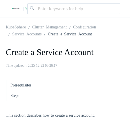
v
|
4
KubeSphere
Cluster Management
Configuration
Service Accounts
Create a Service Account
.
Create a Service Account
2
Time updated：2025-12-22 09:26:17
.
Prerequisites
0
Steps
This section describes how to create a service account.