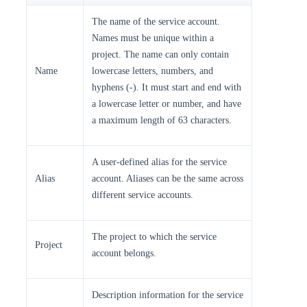
The name of the service account.
Names must be unique within a
project. The name can only contain
Name
lowercase letters, numbers, and
hyphens (-). It must start and end with
a lowercase letter or number, and have
a maximum length of 63 characters.
A user-defined alias for the service
Alias
account. Aliases can be the same across
different service accounts.
The project to which the service
Project
account belongs.
Description information for the service