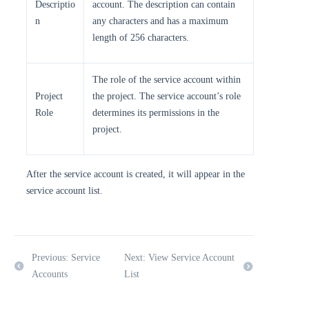
Descriptio
account. The description can contain
n
any characters and has a maximum
length of 256 characters.
The role of the service account within
Project
the project. The service account’s role
Role
determines its permissions in the
project.
After the service account is created, it will appear in the
service account list.
Previous: Service
Next: View Service Account
Accounts
List