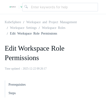
v
|
4
KubeSphere
Workspace and Project Management
Workspace Settings
Workspace Roles
Edit Workspace Role Permissions
.
Edit Workspace Role
2
Permissions
.
Time updated：2025-12-22 09:26:17
0
Prerequisites
Steps