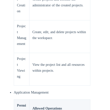
Creati
administrator of the created projects.
on
Projec
t
Create, edit, and delete projects within
Manag
the workspace.
ement
Projec
t
View the project list and all resources
Viewi
within projects.
ng
Application Management
Permi
Allowed Operations