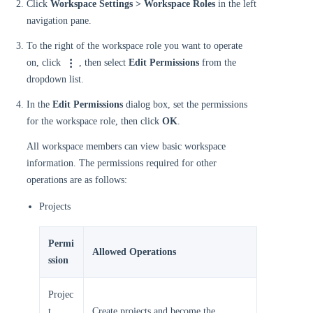
Click
Workspace Settings > Workspace Roles
in the left
navigation pane.
To the right of the workspace role you want to operate
on, click
, then select
Edit Permissions
from the
dropdown list.
In the
Edit Permissions
dialog box, set the permissions
for the workspace role, then click
OK
.
All workspace members can view basic workspace
information. The permissions required for other
operations are as follows:
Projects
Permi
Allowed Operations
ssion
Projec
t
Create projects and become the