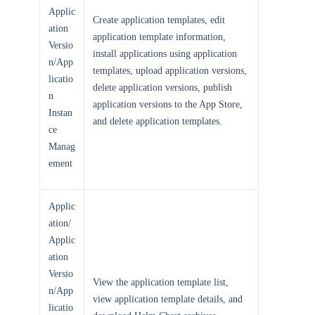
Applic
Create application templates, edit
ation
application template information,
Versio
install applications using application
n/App
templates, upload application versions,
licatio
delete application versions, publish
n
application versions to the App Store,
Instan
and delete application templates.
ce
Manag
ement
Applic
ation/
Applic
ation
Versio
View the application template list,
n/App
view application template details, and
licatio