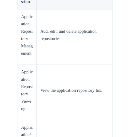
ssion
Applic
ation
Reposi
Add, edit, and delete application
tory
repositories.
Manag
ement
Applic
ation
Reposi
View the application repository list.
tory
Viewi
ng
Applic
ation/