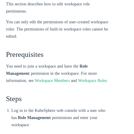
This section describes how to edit workspace role
permissions.
You can only edit the permissions of user-created workspace
roles. The permissions of built-in workspace roles cannot be
edited.
Prerequisites
You need to join a workspace and have the
Role
Management
permission in the workspace. For more
information, see
Workspace Members
and
Workspace Roles
.
Steps
Log in to the KubeSphere web console with a user who
has
Role Management
permissions and enter your
workspace.