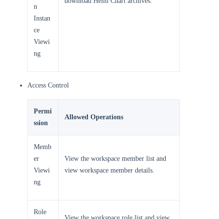
download Helm Chart archives.
n
Instan
ce
Viewi
ng
Access Control
Permi
Allowed Operations
ssion
Memb
er
View the workspace member list and
Viewi
view workspace member details.
ng
Role
View the workspace role list and view