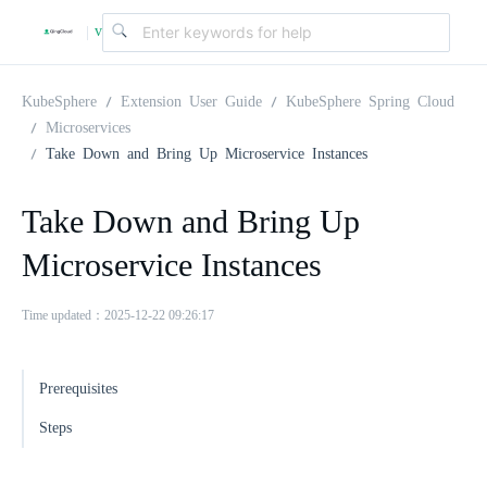
v
|
4
KubeSphere
Extension User Guide
KubeSphere Spring Cloud
Microservices
Take Down and Bring Up Microservice Instances
.
Take Down and Bring Up
2
Microservice Instances
.
Time updated：2025-12-22 09:26:17
0
Prerequisites
Steps