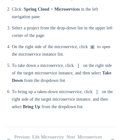
Click
Spring Cloud > Microservices
in the left
navigation pane.
Select a project from the drop-down list in the upper left
corner of the page.
On the right side of the microservice, click
to open
the microservice instance list.
To take down a microservice, click
on the right side
of the target microservice instance, and then select
Take
Down
from the dropdown list.
To bring up a taken-down microservice, click
on the
right side of the target microservice instance, and then
select
Bring Up
from the dropdown list.
Previous: Edit Microservice
Next: Microservices