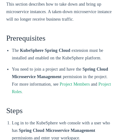
This section describes how to take down and bring up
microservice instances. A taken-down microservice instance
will no longer receive business traffic.
Prerequisites
The
KubeSphere Spring Cloud
extension must be
installed and enabled on the KubeSphere platform.
You need to join a project and have the
Spring Cloud
Microservice Management
permission in the project.
For more information, see
Project Members
and
Project
Roles
.
Steps
Log in to the KubeSphere web console with a user who
has
Spring Cloud Microservice Management
permissions and enter your workspace.