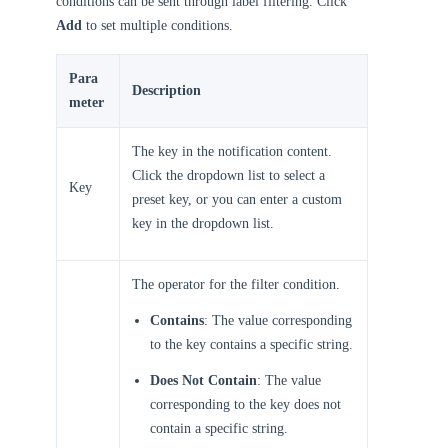
conditions can be sent through label filtering. Click
Add
to set multiple conditions.
Para
Description
meter
The key in the notification content.
Click the dropdown list to select a
Key
preset key, or you can enter a custom
key in the dropdown list.
The operator for the filter condition.
Contains
: The value corresponding
to the key contains a specific string.
Does Not Contain
: The value
corresponding to the key does not
contain a specific string.