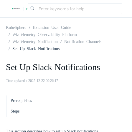
v
|
4
KubeSphere
Extension User Guide
WizTelemetry Observability Platform
WizTelemetry Notification
Notification Channels
.
Set Up Slack Notifications
2
Set Up Slack Notifications
.
Time updated：2025-12-22 09:26:17
0
Prerequisites
Steps
This section describes how to set up Slack notifications.