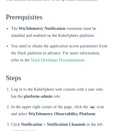
Prerequisites
The
WizTelemetry Notification
extension must be
installed and enabled on the KubeSphere platform.
You need to obtain the application access parameters from
the Slack platform in advance. For more information,
refer to the
Slack Developer Documentation
.
Steps
Log in to the KubeSphere web console with a user who
has the
platform-admin
role.
In the upper right corner of the page, click the
icon
and select
WizTelemetry Observability Platform
.
Click
Notification > Notification Channels
in the left