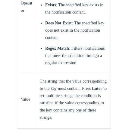
Operat
Exists
: The specified key exists in
or
the notification content.
Does Not Exist
: The specified key
does not exist in the notification
content.
Regex Match
: Filters notifications
that meet the condition through a
regular expression.
The string that the value corresponding
to the key must contain. Press
Enter
to
set multiple strings; the condition is
Value
satisfied if the value corresponding to
the key contains any one of these
strings.