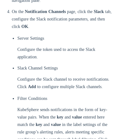
navigation pane.
On the
Notification Channels
page, click the
Slack
tab,
configure the Slack notification parameters, and then
click
OK
.
Server Settings
Configure the token used to access the Slack
application.
Slack Channel Settings
Configure the Slack channel to receive notifications.
Click
Add
to configure multiple Slack channels.
Filter Conditions
KubeSphere sends notifications in the form of key-
value pairs. When the
key
and
value
entered here
match the
key
and
value
in the label settings of the
rule group’s alerting rules, alerts meeting specific