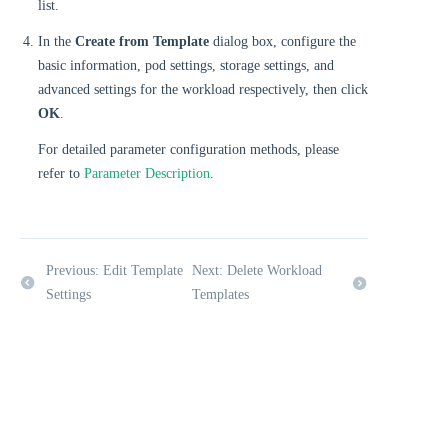
list.
In the
Create from Template
dialog box, configure the
basic information, pod settings, storage settings, and
advanced settings for the workload respectively, then click
OK
.
For detailed parameter configuration methods, please
refer to
Parameter Description
.
Previous: Edit Template
Next: Delete Workload
Settings
Templates