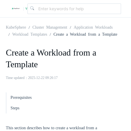
v
|
4
KubeSphere
Cluster Management
Application Workloads
Workload Templates
Create a Workload from a Template
.
Create a Workload from a
2
Template
.
Time updated：2025-12-22 09:26:17
0
Prerequisites
Steps
This section describes how to create a workload from a