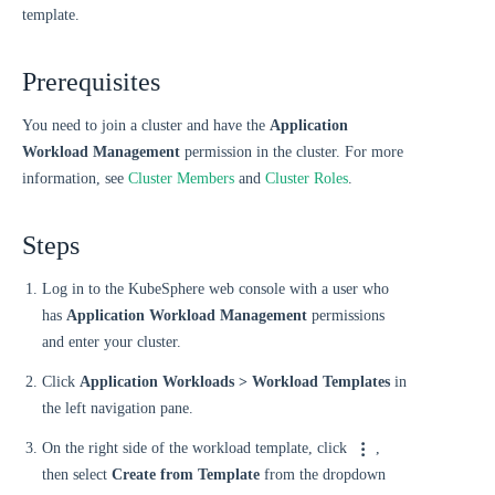
template.
Prerequisites
You need to join a cluster and have the
Application
Workload Management
permission in the cluster. For more
information, see
Cluster Members
and
Cluster Roles
.
Steps
Log in to the KubeSphere web console with a user who
has
Application Workload Management
permissions
and enter your cluster.
Click
Application Workloads > Workload Templates
in
the left navigation pane.
On the right side of the workload template, click
,
then select
Create from Template
from the dropdown