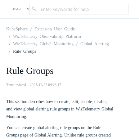
v
|
4
KubeSphere
Extension User Guide
WizTelemetry Observability Platform
WizTelemetry Global Monitoring
Global Alerting
.
Rule Groups
2
Rule Groups
.
Time updated：2025-12-22 09:26:17
0
This section describes how to create, edit, enable, disable,
and view global alerting rule groups in WizTelemetry Global
Monitoring.
You can create global alerting rule groups on the Rule
Groups page of Global Alerting. Unlike rule groups created