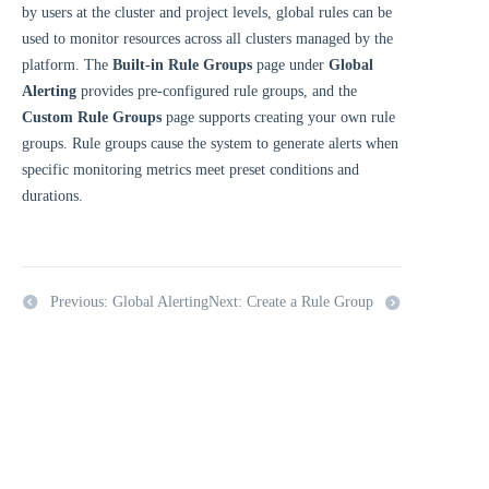
by users at the cluster and project levels, global rules can be
used to monitor resources across all clusters managed by the
platform. The
Built-in Rule Groups
page under
Global
Alerting
provides pre-configured rule groups, and the
Custom Rule Groups
page supports creating your own rule
groups. Rule groups cause the system to generate alerts when
specific monitoring metrics meet preset conditions and
durations.
Previous: Global Alerting
Next: Create a Rule Group