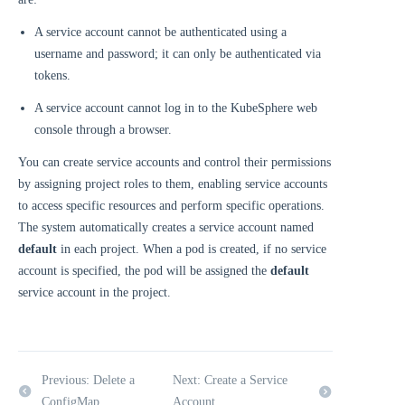
A service account cannot be authenticated using a
username and password; it can only be authenticated via
tokens.
A service account cannot log in to the KubeSphere web
console through a browser.
You can create service accounts and control their permissions
by assigning project roles to them, enabling service accounts
to access specific resources and perform specific operations.
The system automatically creates a service account named
default
in each project. When a pod is created, if no service
account is specified, the pod will be assigned the
default
service account in the project.
Previous: Delete a
Next: Create a Service
ConfigMap
Account