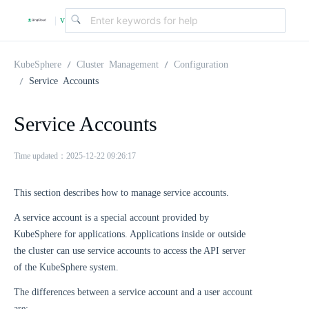
v
|
4
KubeSphere
Cluster Management
Configuration
Service Accounts
.
Service Accounts
2
Time updated：2025-12-22 09:26:17
.
This section describes how to manage service accounts.
A service account is a special account provided by
0
KubeSphere for applications. Applications inside or outside
the cluster can use service accounts to access the API server
of the KubeSphere system.
The differences between a service account and a user account
are: