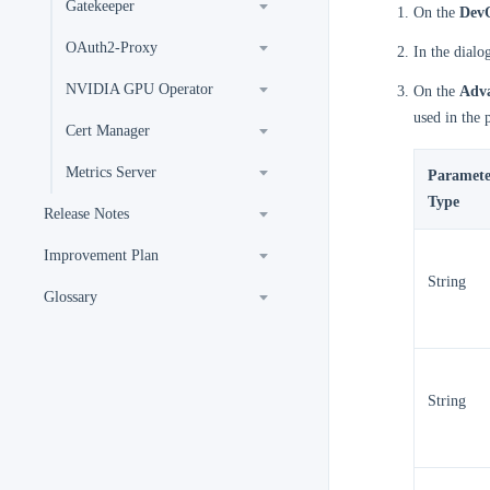
Gatekeeper
On the
DevO
OAuth2-Proxy
In the dialo
NVIDIA GPU Operator
On the
Adva
used in the
Cert Manager
Metrics Server
Paramete
Type
Release Notes
Improvement Plan
String
Glossary
String