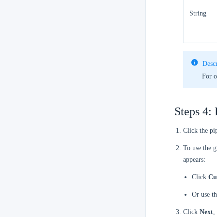
String
Descr
For o
Steps 4: 
Click the pi
To use the g
appears:
Click
Cu
Or use t
Click
Next
,