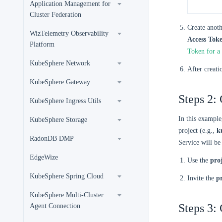
Application Management for
Cluster Federation
Create anoth
WizTelemetry Observability
Access Tok
Platform
Token for a
KubeSphere Network
After creati
KubeSphere Gateway
Steps 2: 
KubeSphere Ingress Utils
In this example
KubeSphere Storage
project (e.g.,
k
RadonDB DMP
Service will be 
EdgeWize
Use the
pro
KubeSphere Spring Cloud
Invite the
p
KubeSphere Multi-Cluster
Steps 3: 
Agent Connection