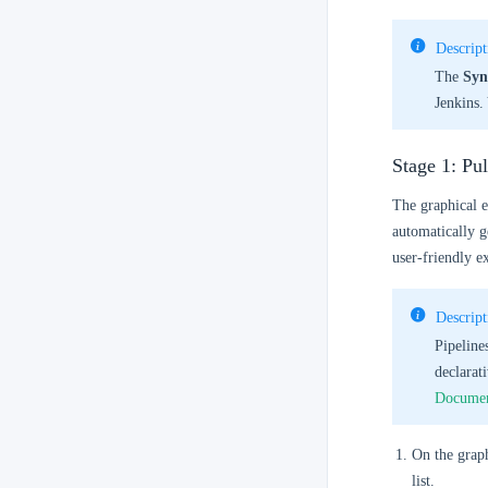
Descript
The
Syn
Jenkins.
Stage 1: Pu
The graphical e
automatically g
user-friendly e
Descript
Pipeline
declarat
Documen
On the graph
list.