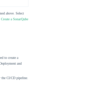
oned above. Select
o
Create a SonarQube
ed to create a
’s Deployment and
r the CI/CD pipeline.