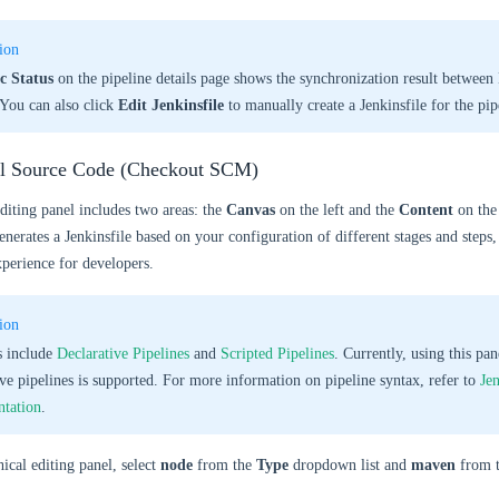
ion
c Status
on the pipeline details page shows the synchronization result betwee
 You can also click
Edit Jenkinsfile
to manually create a Jenkinsfile for the pip
ll Source Code (Checkout SCM)
diting panel includes two areas: the
Canvas
on the left and the
Content
on the 
enerates a Jenkinsfile based on your configuration of different stages and steps
xperience for developers.
ion
s include
Declarative Pipelines
and
Scripted Pipelines
. Currently, using this pan
ive pipelines is supported. For more information on pipeline syntax, refer to
Je
tation
.
ical editing panel, select
node
from the
Type
dropdown list and
maven
from 