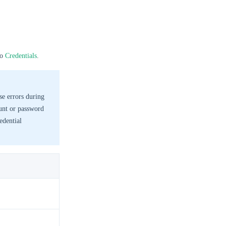
to
Credentials
.
se errors during
ount or password
edential