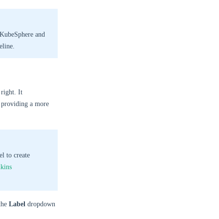
n KubeSphere and
eline.
right. It
, providing a more
el to create
nkins
the
Label
dropdown