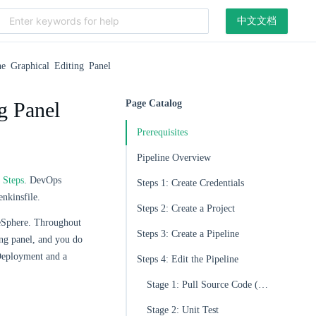
中文文档
he Graphical Editing Panel
g Panel
Page Catalog
Prerequisites
Pipeline Overview
d
Steps
. DevOps
Steps 1: Create Credentials
enkinsfile.
Steps 2: Create a Project
beSphere. Throughout
Steps 3: Create a Pipeline
ing panel, and you do
a Deployment and a
Steps 4: Edit the Pipeline
Stage 1: Pull Source Code (Checkout SCM)
Stage 2: Unit Test