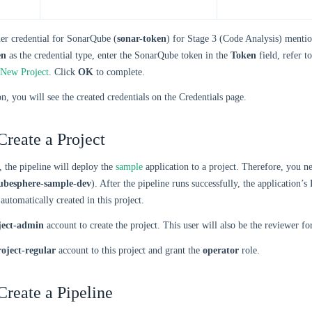
er credential for SonarQube (
sonar-token
) for Stage 3 (Code Analysis) menti
en
as the credential type, enter the SonarQube token in the
Token
field, refer t
 New Project
. Click
OK
to complete.
on, you will see the created credentials on the Credentials page.
Create a Project
, the pipeline will deploy the
sample
application to a project. Therefore, you ne
ubesphere-sample-dev
). After the pipeline runs successfully, the application
automatically created in this project.
ject-admin
account to create the project. This user will also be the reviewer fo
roject-regular
account to this project and grant the
operator
role.
Create a Pipeline