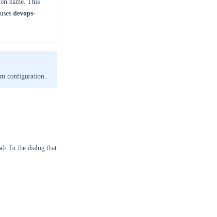
ion name. This
 uses
devops-
m configuration.
ab. In the dialog that