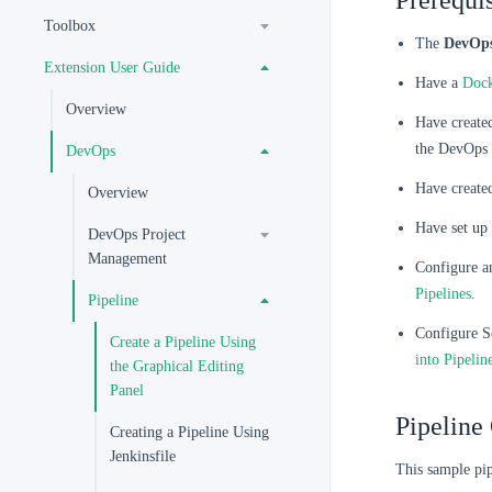
Prerequis
Toolbox
The
DevOp
Extension User Guide
Have a
Doc
Overview
Have created
the DevOps 
DevOps
Have created
Overview
Have set up 
DevOps Project
Management
Configure an
Pipelines
.
Pipeline
Configure So
Create a Pipeline Using
into Pipelin
the Graphical Editing
Panel
Pipeline
Creating a Pipeline Using
Jenkinsfile
This sample pip