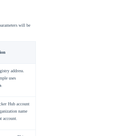
parameters will be
ion
gistry address.
mple uses
o
.
cker Hub account
rganization name
at account.