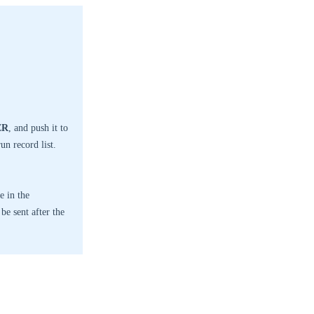
ER
, and push it to
un record list.
e in the
be sent after the