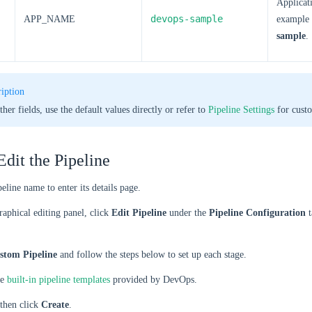
Applicat
devops-sample
APP_NAME
example
sample
.
iption
ther fields, use the default values directly or refer to
Pipeline Settings
for custo
Edit the Pipeline
peline name to enter its details page.
raphical editing panel, click
Edit Pipeline
under the
Pipeline Configuration
t
stom Pipeline
and follow the steps below to set up each stage.
he
built-in pipeline templates
provided by DevOps.
 then click
Create
.