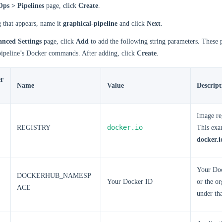
ps > Pipelines
page, click
Create
.
g that appears, name it
graphical-pipeline
and click
Next
.
nced Settings
page, click
Add
to add the following string parameters. These 
 pipeline’s Docker commands. After adding, click
Create
.
r
Name
Value
Descript
Image re
docker.io
REGISTRY
This exa
docker.i
Your Do
DOCKERHUB_NAMESP
Your Docker ID
or the o
ACE
under th