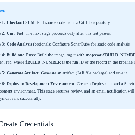
ion
e 1: Checkout SCM
: Pull source code from a GitHub repository.
 2: Unit Test
: The next stage proceeds only after this test passes.
e 3: Code Analysis
(optional): Configure SonarQube for static code analysis.
e 4: Build and Push
: Build the image, tag it with
snapshot-$BUILD_NUMB
er Hub, where
$BUILD_NUMBER
is the run ID of the record in the pipeline r
 5: Generate Artifact
: Generate an artifact (JAR file package) and save it.
e 6: Deploy to Development Environment
: Create a Deployment and a Servic
opment environment. This stage requires review, and an email notification will 
yment runs successfully.
Create Credentials