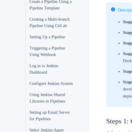
Create a Pipeline Using a
Pipeline Template
Descript
Creating a Multi-branch
Stag
Pipeline Using GitLab
Stage
Setting Up a Pipeline
Stag
Triggering a Pipeline
Stag
Using Webhook
Dock
Log in to Jenkins
Stage
Dashboard
Stag
Configure Jenkins System
devel
Using Jenkins Shared
deplo
Libraries in Pipelines
Setting up Email Server
for Pipelines
Steps 1: 
Select Jenkins Agent