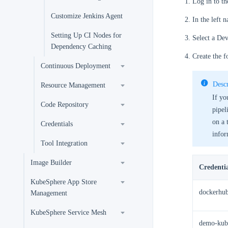
Log in to t
Customize Jenkins Agent
In the left 
Setting Up CI Nodes for
Select a Dev
Dependency Caching
Create the f
Continuous Deployment
Descr
Resource Management
If yo
Code Repository
pipel
on a 
Credentials
infor
Tool Integration
Image Builder
Credenti
KubeSphere App Store
dockerhub
Management
KubeSphere Service Mesh
demo-kub