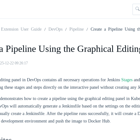
Extension User Guide
DevOps
Pipeline
Create a Pipeline Using t
a Pipeline Using the Graphical Editin
25-12-22 09:26:17
diting panel in DevOps contains all necessary operations for Jenkins
Stages
an
g these stages and steps directly on the interactive panel without creating any J
emonstrates how to create a pipeline using the graphical editing panel in Ku
vOps will automatically generate a Jenkinsfile based on the settings on the edit
ually create a Jenkinsfile. After the pipeline runs successfully, it will create 
r development environment and push the image to Docker Hub.