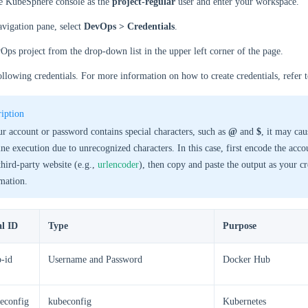
he KubeSphere console as the
project-regular
user and enter your workspace.
navigation pane, select
DevOps > Credentials
.
Ops project from the drop-down list in the upper left corner of the page.
ollowing credentials. For more information on how to create credentials, refer 
iption
ur account or password contains special characters, such as
@
and
$
, it may cau
ine execution due to unrecognized characters. In this case, first encode the acc
third-party website (e.g.,
urlencoder
), then copy and paste the output as your cr
mation.
al ID
Type
Purpose
-id
Username and Password
Docker Hub
econfig
kubeconfig
Kubernetes