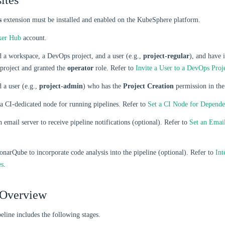
ites
s
extension must be installed and enabled on the KubeSphere platform.
ker Hub
account.
 a workspace, a DevOps project, and a user (e.g.,
project-regular
), and have i
project and granted the
operator
role. Refer to
Invite a User to a DevOps Proj
 a user (e.g.,
project-admin
) who has the
Project Creation
permission in the
a CI-dedicated node for running pipelines. Refer to
Set a CI Node for Depend
 email server to receive pipeline notifications (optional). Refer to
Set an Email
narQube to incorporate code analysis into the pipeline (optional). Refer to
Int
es
.
 Overview
eline includes the following stages.