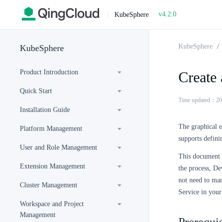
v4.2.0
|
KubeSphere
KubeSphere
KubeSphere
Product Introduction
Create 
Quick Start
Time updated：20
Installation Guide
The graphical e
Platform Management
supports definin
User and Role Management
This document d
Extension Management
the process, De
not need to man
Cluster Management
Service in you
Workspace and Project
Management