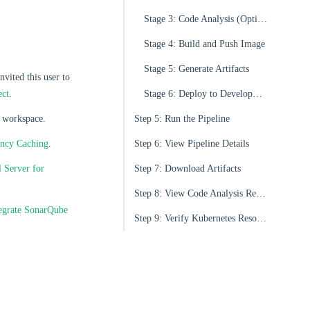
Stage 3: Code Analysis (Optional)
Stage 4: Build and Push Image
Stage 5: Generate Artifacts
nvited this user to
ect
.
Stage 6: Deploy to Development Environment
 workspace.
Step 5: Run the Pipeline
ency Caching
.
Step 6: View Pipeline Details
 Server for
Step 7: Download Artifacts
Step 8: View Code Analysis Results
egrate SonarQube
Step 9: Verify Kubernetes Resources