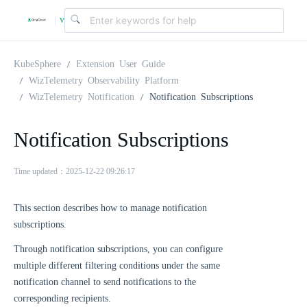
v
|
4
KubeSphere
Extension User Guide
WizTelemetry Observability Platform
WizTelemetry Notification
Notification Subscriptions
.
Notification Subscriptions
2
Time updated：2025-12-22 09:26:17
.
This section describes how to manage notification
0
subscriptions.
Through notification subscriptions, you can configure
multiple different filtering conditions under the same
notification channel to send notifications to the
corresponding recipients.