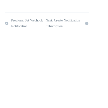
Previous: Set Webhook
Next: Create Notification
Notification
Subscription