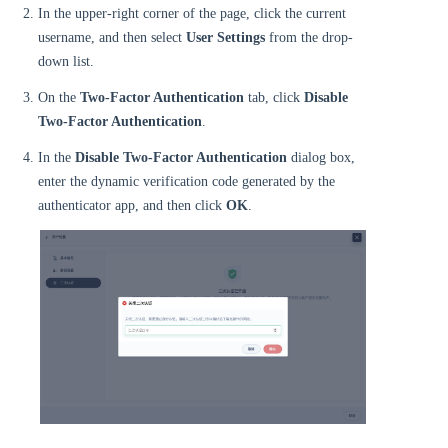
In the upper-right corner of the page, click the current
username, and then select
User Settings
from the drop-
down list.
On the
Two-Factor Authentication
tab, click
Disable
Two-Factor Authentication
.
In the
Disable Two-Factor Authentication
dialog box,
enter the dynamic verification code generated by the
authenticator app, and then click
OK
.