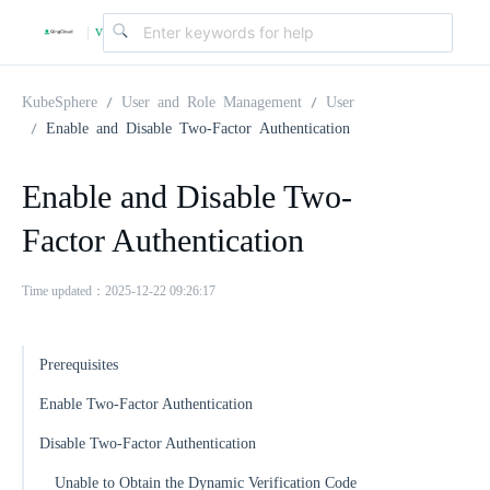
v
|
4
KubeSphere
User and Role Management
User
Enable and Disable Two-Factor Authentication
.
Enable and Disable Two-
2
Factor Authentication
.
Time updated：2025-12-22 09:26:17
0
Prerequisites
Enable Two-Factor Authentication
Disable Two-Factor Authentication
Unable to Obtain the Dynamic Verification Code