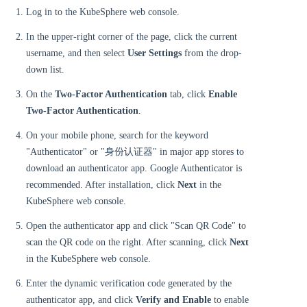
Log in to the KubeSphere web console.
In the upper-right corner of the page, click the current
username, and then select
User Settings
from the drop-
down list.
On the
Two-Factor Authentication
tab, click
Enable
Two-Factor Authentication
.
On your mobile phone, search for the keyword
"Authenticator" or "身份认证器" in major app stores to
download an authenticator app. Google Authenticator is
recommended. After installation, click
Next
in the
KubeSphere web console.
Open the authenticator app and click "Scan QR Code" to
scan the QR code on the right. After scanning, click
Next
in the KubeSphere web console.
Enter the dynamic verification code generated by the
authenticator app, and click
Verify and Enable
to enable