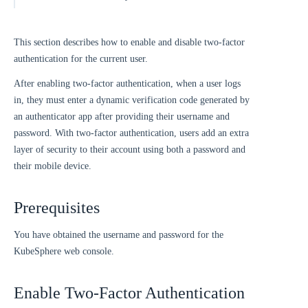
This section describes how to enable and disable two-factor
authentication for the current user.
After enabling two-factor authentication, when a user logs
in, they must enter a dynamic verification code generated by
an authenticator app after providing their username and
password. With two-factor authentication, users add an extra
layer of security to their account using both a password and
their mobile device.
Prerequisites
You have obtained the username and password for the
KubeSphere web console.
Enable Two-Factor Authentication