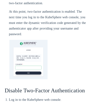
two-factor authentication.
At this point, two-factor authentication is enabled. The
next time you log in to the KubeSphere web console, you
must enter the dynamic verification code generated by the
authenticator app after providing your username and
password.
Disable Two-Factor Authentication
Log in to the KubeSphere web console.