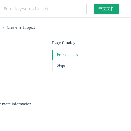
中文文档
t
Create a Project
Page Catalog
Prerequisites
Steps
r more information,