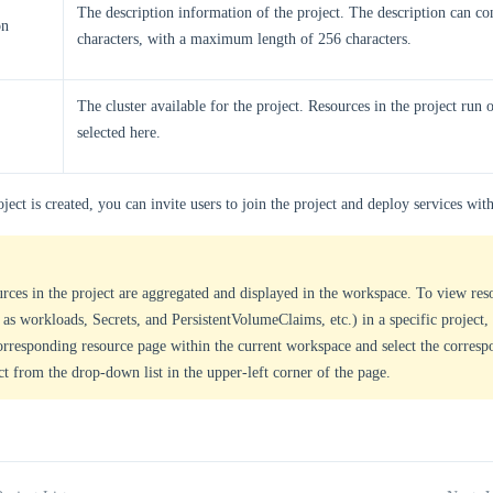
The description information of the project. The description can co
on
characters, with a maximum length of 256 characters.
The cluster available for the project. Resources in the project run o
selected here.
oject is created, you can invite users to join the project and deploy services with
rces in the project are aggregated and displayed in the workspace. To view res
 as workloads, Secrets, and PersistentVolumeClaims, etc.) in a specific project,
orresponding resource page within the current workspace and select the corresp
ct from the drop-down list in the upper-left corner of the page.