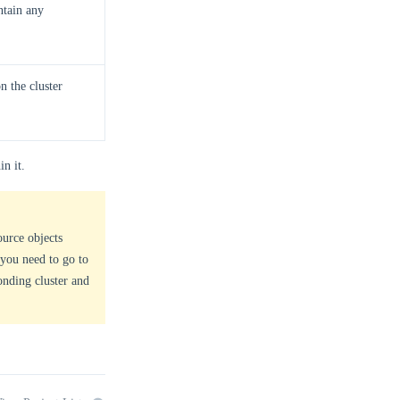
ntain any
n the cluster
in it.
ource objects
 you need to go to
onding cluster and