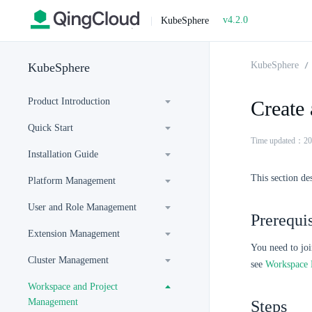
v4.2.0
|
KubeSphere
KubeSphere
KubeSphere
Product Introduction
Create 
Quick Start
Time updated：20
Installation Guide
This section de
Platform Management
User and Role Management
Prerequis
Extension Management
You need to jo
Cluster Management
see
Workspace
Workspace and Project
Management
Steps