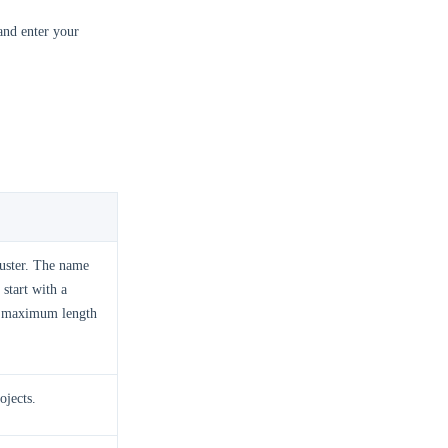
and enter your
luster. The name
start with a
 a maximum length
ojects.