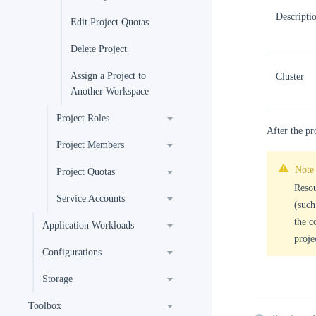
Descripti
Edit Project Quotas
Delete Project
Assign a Project to
Cluster
Another Workspace
Project Roles
After the pr
Project Members
Note
Project Quotas
Resou
Service Accounts
(such
the c
Application Workloads
proje
Configurations
Storage
Toolbox