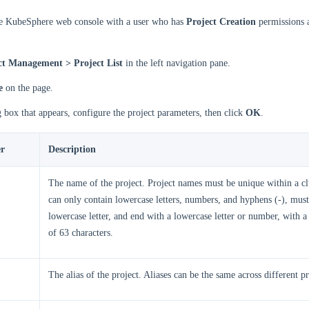
he KubeSphere web console with a user who has
Project Creation
permissions 
ct Management > Project List
in the left navigation pane.
e
on the page.
g box that appears, configure the project parameters, then click
OK
.
r
Description
The name of the project. Project names must be unique within a c
can only contain lowercase letters, numbers, and hyphens (-), must 
lowercase letter, and end with a lowercase letter or number, with
of 63 characters.
The alias of the project. Aliases can be the same across different pr