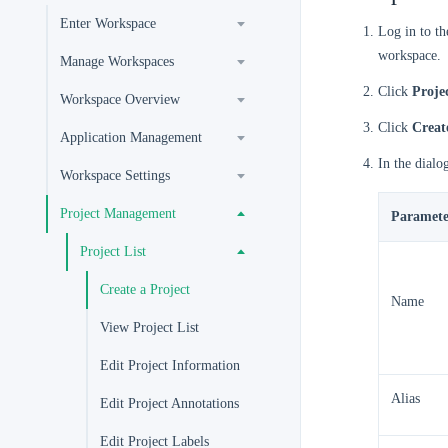
Enter Workspace
Log in to t
workspace.
Manage Workspaces
Click
Proje
Workspace Overview
Click
Creat
Application Management
In the dialo
Workspace Settings
Project Management
Paramete
Project List
Create a Project
Name
View Project List
Edit Project Information
Alias
Edit Project Annotations
Edit Project Labels