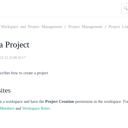
Workspace and Project Management
Project Management
Project Lis
a Project
25-12-22 09:26:17
scribes how to create a project.
ites
in a workspace and have the
Project Creation
permission in the workspace. Fo
 Members
and
Workspace Roles
.