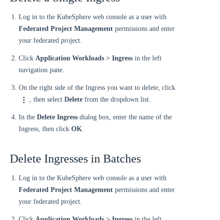
Log in to the KubeSphere web console as a user with
Federated Project Management
permissions and enter
your federated project.
Click
Application Workloads > Ingress
in the left
navigation pane.
On the right side of the Ingress you want to delete, click
, then select
Delete
from the dropdown list.
In the
Delete Ingress
dialog box, enter the name of the
Ingress, then click
OK
.
Delete Ingresses in Batches
Log in to the KubeSphere web console as a user with
Federated Project Management
permissions and enter
your federated project.
Click
Application Workloads > Ingress
in the left