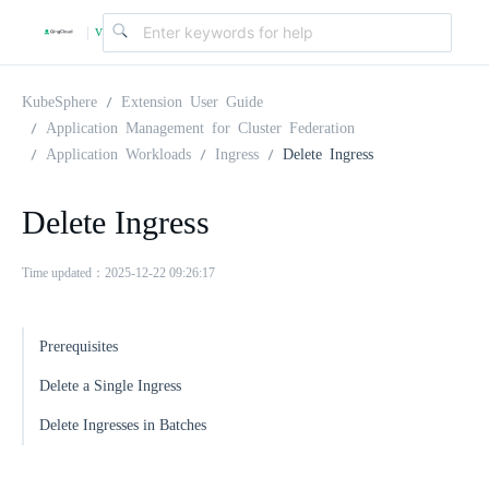
v
|
4
KubeSphere
Extension User Guide
Application Management for Cluster Federation
Application Workloads
Ingress
Delete Ingress
.
Delete Ingress
2
Time updated：2025-12-22 09:26:17
.
Prerequisites
0
Delete a Single Ingress
Delete Ingresses in Batches