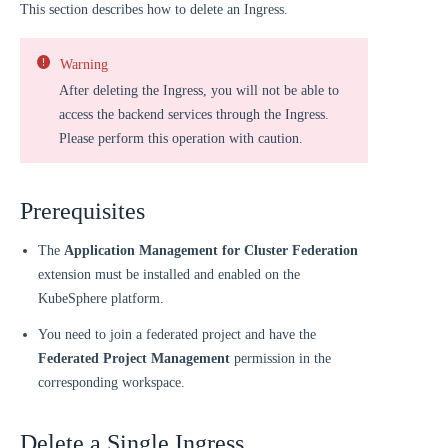
This section describes how to delete an Ingress.
Warning
After deleting the Ingress, you will not be able to
access the backend services through the Ingress.
Please perform this operation with caution.
Prerequisites
The
Application Management for Cluster Federation
extension must be installed and enabled on the
KubeSphere platform.
You need to join a federated project and have the
Federated Project Management
permission in the
corresponding workspace.
Delete a Single Ingress