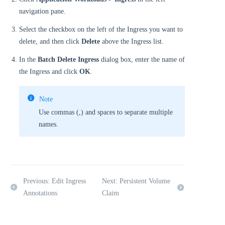
navigation pane.
Select the checkbox on the left of the Ingress you want to
delete, and then click
Delete
above the Ingress list.
In the
Batch Delete Ingress
dialog box, enter the name of
the Ingress and click
OK
.
Note
Use commas (,) and spaces to separate multiple
names.
Previous: Edit Ingress
Next: Persistent Volume
Annotations
Claim