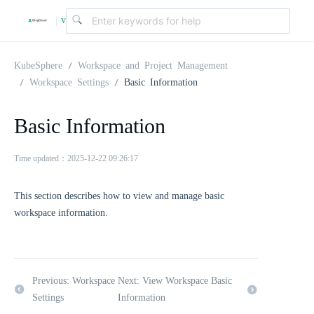
v
|
4
KubeSphere
Workspace and Project Management
Workspace Settings
Basic Information
.
Basic Information
2
Time updated：2025-12-22 09:26:17
.
This section describes how to view and manage basic
workspace information.
0
Previous: Workspace
Next: View Workspace Basic
Settings
Information