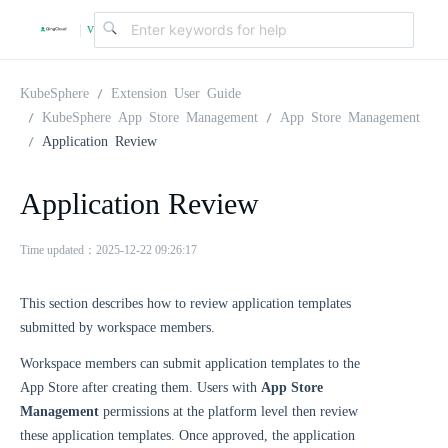
v
|
4
KubeSphere
Extension User Guide
KubeSphere App Store Management
App Store Management
Application Review
.
Application Review
2
Time updated：2025-12-22 09:26:17
.
This section describes how to review application templates
0
submitted by workspace members.
Workspace members can submit application templates to the
App Store after creating them. Users with
App Store
Management
permissions at the platform level then review
these application templates. Once approved, the application