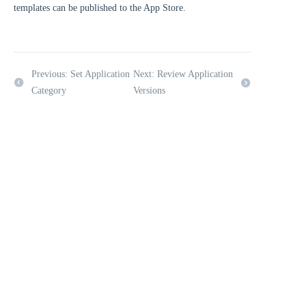
templates can be published to the App Store.
Previous: Set Application
Next: Review Application
Category
Versions