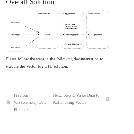
Overall Solution
Please follow the steps in the following documentation to
execute the Vector log ETL solution.
Previous:
Next: Step 1: Write Data to
WizTelemetry Data
Kafka Using Vector
Pipeline