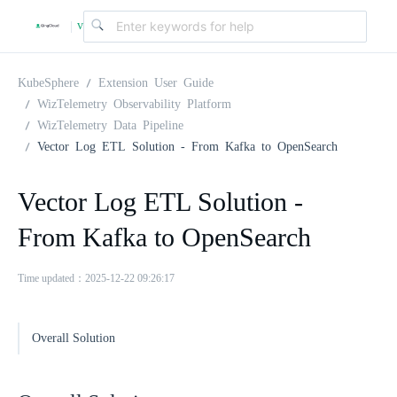
v
|
4
KubeSphere
Extension User Guide
WizTelemetry Observability Platform
WizTelemetry Data Pipeline
.
Vector Log ETL Solution - From Kafka to OpenSearch
2
Vector Log ETL Solution -
From Kafka to OpenSearch
.
Time updated：2025-12-22 09:26:17
0
Overall Solution