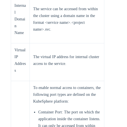
Interna
The service can be accessed from within
l
the cluster using a domain name in the
Domai
format <service name>.<project
n
name>.svc.
Name
Virtual
IP
The virtual IP address for internal cluster
Addres
access to the service.
s
To enable normal access to containers, the
following port types are defined on the
KubeSphere platform:
Container Port: The port on which the
application inside the container listens.
It can only be accessed from within