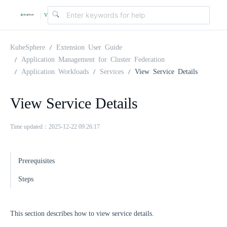
v
|
4
KubeSphere
Extension User Guide
Application Management for Cluster Federation
Application Workloads
Services
View Service Details
.
View Service Details
2
Time updated：2025-12-22 09:26:17
.
Prerequisites
0
Steps
This section describes how to view service details.