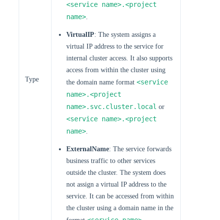
<service name>.<project
name>
.
VirtualIP
: The system assigns a
virtual IP address to the service for
internal cluster access. It also supports
access from within the cluster using
Type
<service
the domain name format
name>.<project
name>.svc.cluster.local
or
<service name>.<project
name>
.
ExternalName
: The service forwards
business traffic to other services
outside the cluster. The system does
not assign a virtual IP address to the
service. It can be accessed from within
the cluster using a domain name in the