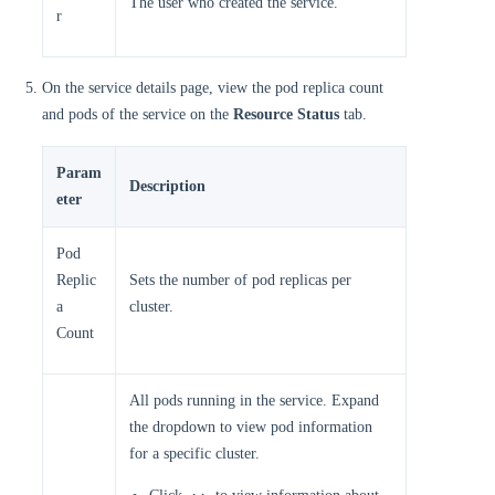
The user who created the service.
r
On the service details page, view the pod replica count
and pods of the service on the
Resource Status
tab.
Param
Description
eter
Pod
Replic
Sets the number of pod replicas per
a
cluster.
Count
All pods running in the service. Expand
the dropdown to view pod information
for a specific cluster.