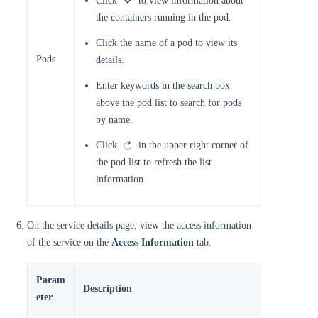
Click
to view information about
the containers running in the pod.
Click the name of a pod to view its
Pods
details.
Enter keywords in the search box
above the pod list to search for pods
by name.
Click
in the upper right corner of
the pod list to refresh the list
information.
On the service details page, view the access information
of the service on the
Access Information
tab.
Param
Description
eter