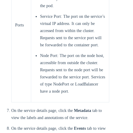
the pod.
Service Port: The port on the service’s
virtual IP address. It can only be
Ports
accessed from within the cluster.
Requests sent to the service port will
be forwarded to the container port.
Node Port: The port on the node host,
accessible from outside the cluster.
Requests sent to the node port will be
forwarded to the service port. Services
of type NodePort or LoadBalancer
have a node port.
On the service details page, click the
Metadata
tab to
view the labels and annotations of the service.
On the service details page, click the
Events
tab to view