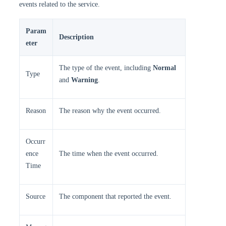
events related to the service.
Param
Description
eter
The type of the event, including
Normal
Type
and
Warning
.
Reason
The reason why the event occurred.
Occurr
ence
The time when the event occurred.
Time
Source
The component that reported the event.