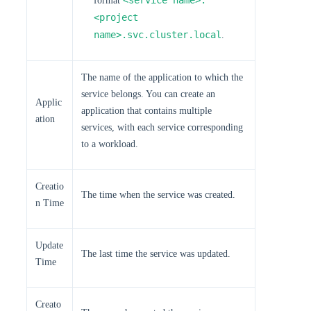
<service name>.
format
<project
name>.svc.cluster.local
.
The name of the application to which the
service belongs. You can create an
Applic
application that contains multiple
ation
services, with each service corresponding
to a workload.
Creatio
The time when the service was created.
n Time
Update
The last time the service was updated.
Time
Creato