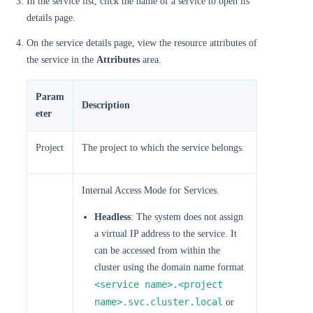
In the service list, click the name of a service to open its
details page.
On the service details page, view the resource attributes of
the service in the
Attributes
area.
Param
Description
eter
Project
The project to which the service belongs.
Internal Access Mode for Services.
Headless
: The system does not assign
a virtual IP address to the service. It
can be accessed from within the
cluster using the domain name format
<service name>.<project
name>.svc.cluster.local
or