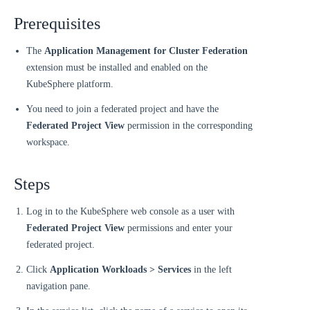
Prerequisites
The
Application Management for Cluster Federation
extension must be installed and enabled on the
KubeSphere platform.
You need to join a federated project and have the
Federated Project View
permission in the corresponding
workspace.
Steps
Log in to the KubeSphere web console as a user with
Federated Project View
permissions and enter your
federated project.
Click
Application Workloads > Services
in the left
navigation pane.