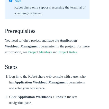
Note
KubeSphere only supports accessing the terminal of
a running container.
Prerequisites
You need to join a project and have the
Application
Workload Management
permission in the project. For more
information, see
Project Members
and
Project Roles
.
Steps
Log in to the KubeSphere web console with a user who
has
Application Workload Management
permissions
and enter your workspace.
Click
Application Workloads > Pods
in the left
navigation pane.