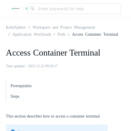
v
|
4
KubeSphere
Workspace and Project Management
Application Workloads
Pods
Access Container Terminal
.
Access Container Terminal
2
Time updated：2025-12-22 09:26:17
.
Prerequisites
0
Steps
This section describes how to access a container terminal.