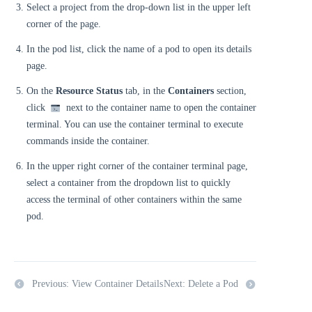
Select a project from the drop-down list in the upper left
corner of the page.
In the pod list, click the name of a pod to open its details
page.
On the
Resource Status
tab, in the
Containers
section,
click
next to the container name to open the container
terminal. You can use the container terminal to execute
commands inside the container.
In the upper right corner of the container terminal page,
select a container from the dropdown list to quickly
access the terminal of other containers within the same
pod.
Previous: View Container Details
Next: Delete a Pod