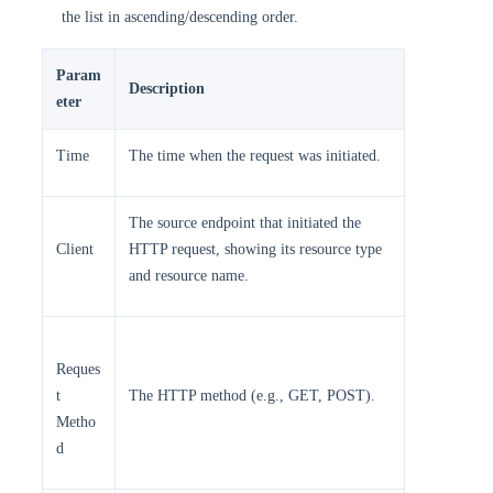
the list in ascending/descending order.
Param
Description ​
eter
​Time​​
The time when the request was initiated. ​
The source endpoint that initiated the
​Client​​
HTTP request, showing its resource type
and resource name. ​
Reques
t
The HTTP method (e.g., GET, POST).
Metho
d​​