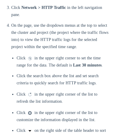
Click
Network > HTTP Traffic
in the left navigation
pane.
On the page, use the dropdown menus at the top to select
the cluster and project (the project where the traffic flows
into) to view the HTTP traffic logs for the selected
project within the specified time range.
Click
in the upper right corner to set the time
range for the data. The default is
Last 30 minutes
.
Click the search box above the list and set search
criteria to quickly search for HTTP traffic logs.
Click
in the upper right corner of the list to
refresh the list information.
Click
in the upper right corner of the list to
customize the information displayed in the list.
Click
on the right side of the table header to sort