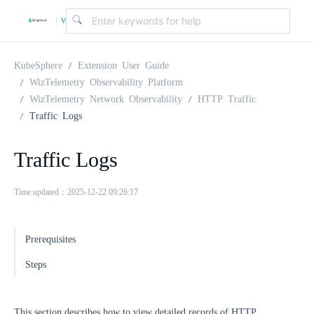
v
|
4
KubeSphere
Extension User Guide
WizTelemetry Observability Platform
WizTelemetry Network Observability
HTTP Traffic
.
Traffic Logs
2
Traffic Logs
.
Time updated：2025-12-22 09:26:17
0
Prerequisites
Steps
This section describes how to view detailed records of HTTP