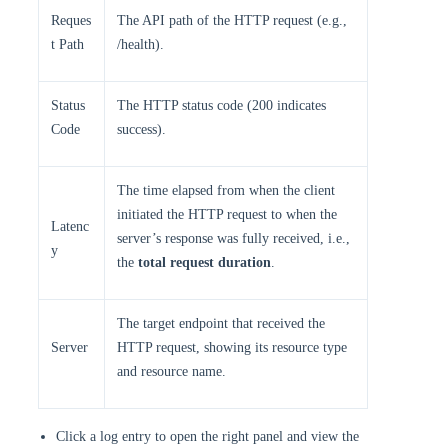
Reques
The API path of the HTTP request (e.g.,
t Path
/health). ​
​Status
The HTTP status code (200 indicates
Code​
success). ​
The time elapsed from when the client
initiated the HTTP request to when the
Latenc
server’s response was fully received, i.e.,
y​​
the
total request duration
.
The target endpoint that received the
Server
HTTP request, showing its resource type
and resource name.
Click a log entry to open the right panel and view the