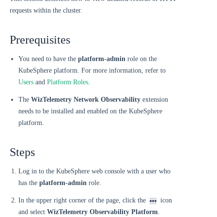
requests within the cluster.
Prerequisites
You need to have the
platform-admin
role on the
KubeSphere platform. For more information, refer to
Users
and
Platform Roles
.
The
WizTelemetry Network Observability
extension
needs to be installed and enabled on the KubeSphere
platform.
Steps
Log in to the KubeSphere web console with a user who
has the
platform-admin
role.
In the upper right corner of the page, click the
icon
and select
WizTelemetry Observability Platform
.