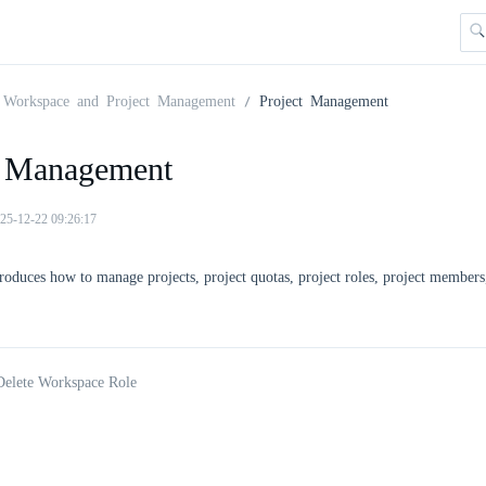
Workspace and Project Management
Project Management
t Management
25-12-22 09:26:17
troduces how to manage projects, project quotas, project roles, project members
Delete Workspace Role