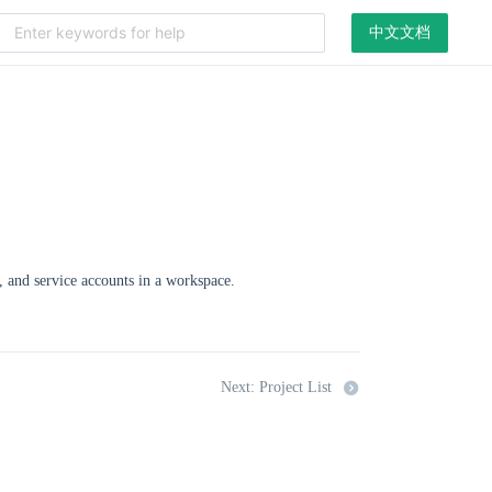
中文文档
, and service accounts in a workspace.
Next: Project List