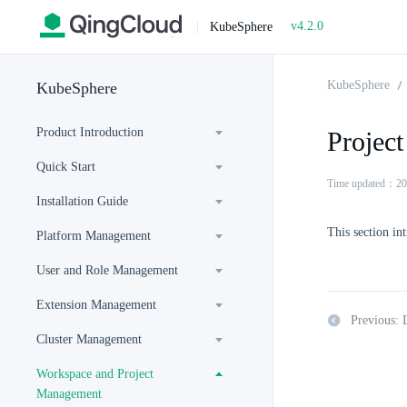
v4.2.0
|
KubeSphere
KubeSphere
KubeSphere
Product Introduction
Projec
Quick Start
Time updated：20
Installation Guide
This section in
Platform Management
User and Role Management
Extension Management
Previous: 
Cluster Management
Workspace and Project
Management