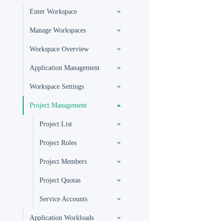
Enter Workspace
Manage Workspaces
Workspace Overview
Application Management
Workspace Settings
Project Management
Project List
Project Roles
Project Members
Project Quotas
Service Accounts
Application Workloads