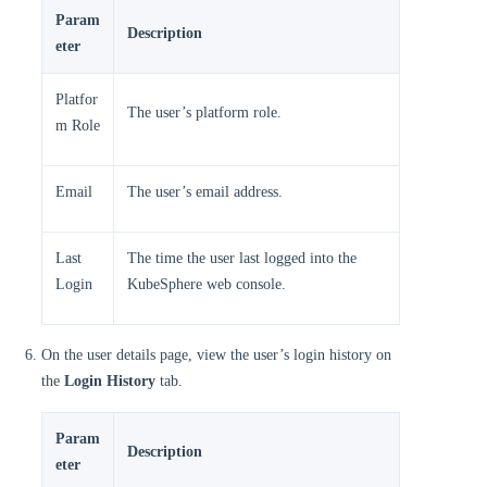
Param
Description
eter
Platfor
The user’s platform role.
m Role
Email
The user’s email address.
Last
The time the user last logged into the
Login
KubeSphere web console.
On the user details page, view the user’s login history on
the
Login History
tab.
Param
Description
eter