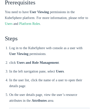
Prerequisites
You need to have
User Viewing
permissions in the
KubeSphere platform. For more information, please refer to
Users
and
Platform Roles
.
Steps
Log in to the KubeSphere web console as a user with
User Viewing
permissions.
click
Users and Role Management
.
In the left navigation pane, select
Users
.
In the user list, click the name of a user to open their
details page.
On the user details page, view the user’s resource
attributes in the
Attributes
area.