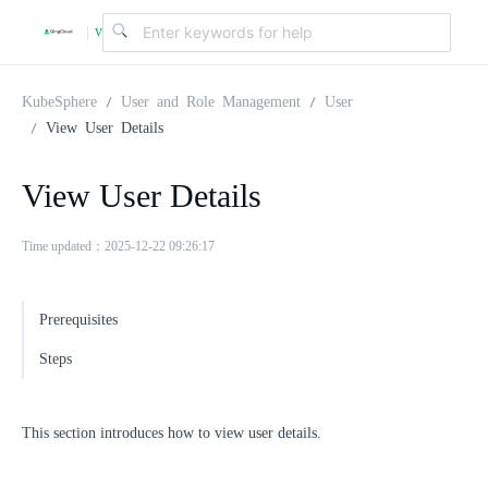
v
|
4
KubeSphere
User and Role Management
User
View User Details
.
View User Details
2
Time updated：2025-12-22 09:26:17
.
Prerequisites
0
Steps
This section introduces how to view user details.