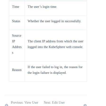
Time
The user’s login time.
Status
Whether the user logged in successfully.
Source
IP
The client IP address from which the user
Addres
logged into the KubeSphere web console.
s
If the user failed to log in, the reason for
Reason
the login failure is displayed.
Previous: View User
Next: Edit User