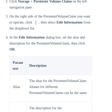
Click
Storage > Persistent Volume Claims
in the left
navigation pane.
On the right side of the PersistentVolumeClaim you want
to operate, click
, then select
Edit Information
from
the dropdown list.
In the
Edit Information
dialog box, set the alias and
description for the PersistentVolumeClaim, then click
OK
.
Param
Description
eter
The alias for the PersistentVolumeClaim.
Alias
Aliases for different
PersistentVolumeClaims can be the same.
The description for the