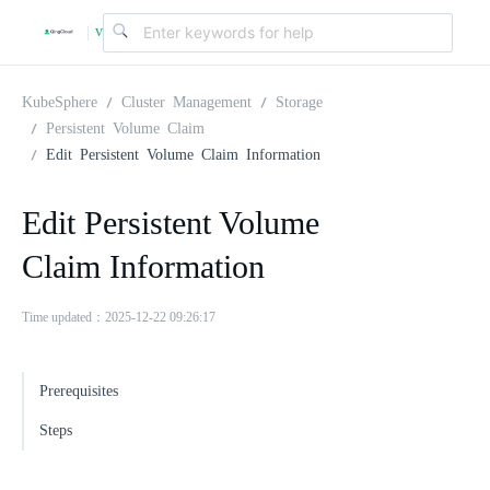
v
|
4
KubeSphere
Cluster Management
Storage
Persistent Volume Claim
Edit Persistent Volume Claim Information
.
Edit Persistent Volume
2
Claim Information
.
Time updated：2025-12-22 09:26:17
0
Prerequisites
Steps