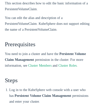
This section describes how to edit the basic information of a
PersistentVolumeClaim.
You can edit the alias and description of a
PersistentVolumeClaim. KubeSphere does not support editing
the name of a PersistentVolumeClaim.
Prerequisites
You need to join a cluster and have the
Persistent Volume
Claim Management
permission in the cluster. For more
information, see
Cluster Members
and
Cluster Roles
.
Steps
Log in to the KubeSphere web console with a user who
has
Persistent Volume Claim Management
permissions
and enter your cluster.