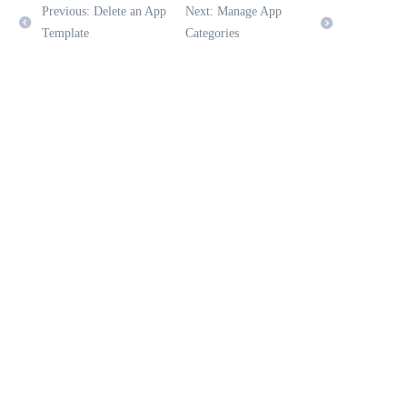
Previous: Delete an App
Next: Manage App
Template
Categories