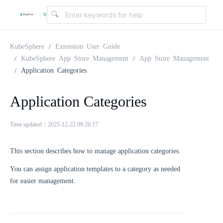
v
|
4
KubeSphere
Extension User Guide
KubeSphere App Store Management
App Store Management
Application Categories
.
Application Categories
2
Time updated：2025-12-22 09:26:17
.
This section describes how to manage application categories.
0
You can assign application templates to a category as needed
for easier management.