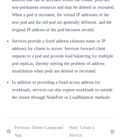
non-permanent resources and may be deleted or recreated.
When a pod is recreated, the virtual IP addresses of the
new pod and the old pod are generally different, and the
original IP address of the pod becomes invalid.
Services provide a fixed address (domain name or IP
address) for clients to access. Services forward client
requests to a pod and provide load balancing for multiple
pod replicas, thereby solving the problem of address
invalidation when pods are deleted or recreated.
In addition to providing a fixed access address for
workloads, services can also expose workloads to outside
the cluster through NodePort or LoadBalancer methods.
Previous: Delete Composed
Next: Create a
App
Service