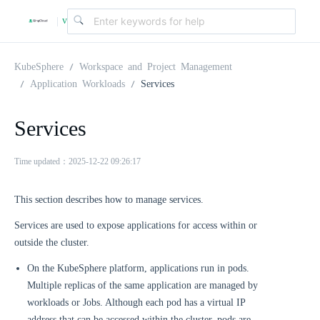
v
|
4
KubeSphere
Workspace and Project Management
Application Workloads
Services
.
Services
2
Time updated：2025-12-22 09:26:17
.
This section describes how to manage services.
Services are used to expose applications for access within or
0
outside the cluster.
On the KubeSphere platform, applications run in pods.
Multiple replicas of the same application are managed by
workloads or Jobs. Although each pod has a virtual IP
address that can be accessed within the cluster, pods are