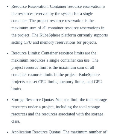
Resource Reservation: Container resource reservation is
the resources reserved by the system for a single
container. The project resource reservation is the
maximum sum of all container resource reservations in
the project. The KubeSphere platform currently supports
setting CPU and memory reservations for projects.
Resource Limits: Container resource limits are the
maximum resources a single container can use. The
project resource limit is the maximum sum of all
container resource limits in the project. KubeSphere
projects can set CPU limits, memory limits, and GPU
limits.
Storage Resource Quotas: You can limit the total storage
resources under a project, including the total storage
resources and the resources associated with the storage
class.
Application Resource Quotas: The maximum number of