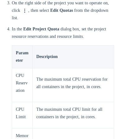
On the right side of the project you want to operate on,
click
, then select
Edit Quotas
from the dropdown
list.
In the
Edit Project Quota
dialog box, set the project
resource reservations and resource limits.
Param
Description
eter
CPU
The maximum total CPU reservation for
Reserv
all containers in the project, in cores.
ation
CPU
The maximum total CPU limit for all
Limit
containers in the project, in cores.
Memor