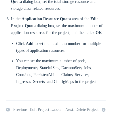
Quota
dialog box, set the total storage resource and
storage class-related resources.
In the
Application Resource Quota
area of the
Edit
Project Quota
dialog box, set the maximum number of
application resources for the project, and then click
OK
.
Click
Add
to set the maximum number for multiple
types of application resources.
You can set the maximum number of pods,
Deployments, StatefulSets, DaemonSets, Jobs,
CronJobs, PersistentVolumeClaims, Services,
Ingresses, Secrets, and ConfigMaps in the project.
Previous: Edit Project Labels
Next: Delete Project