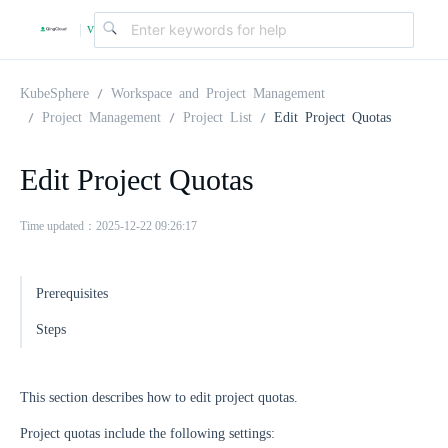
v
|
4
KubeSphere
Workspace and Project Management
Project Management
Project List
Edit Project Quotas
.
Edit Project Quotas
2
Time updated：2025-12-22 09:26:17
.
Prerequisites
0
Steps
This section describes how to edit project quotas.
Project quotas include the following settings: