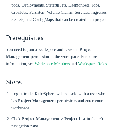
pods, Deployments, StatefulSets, DaemonSets, Jobs,
CronJobs, Persistent Volume Claims, Services, Ingresses,
Secrets, and ConfigMaps that can be created in a project.
Prerequisites
You need to join a workspace and have the
Project
Management
permission in the workspace. For more
information, see
Workspace Members
and
Workspace Roles
.
Steps
Log in to the KubeSphere web console with a user who
has
Project Management
permissions and enter your
workspace.
Click
Project Management > Project List
in the left
navigation pane.