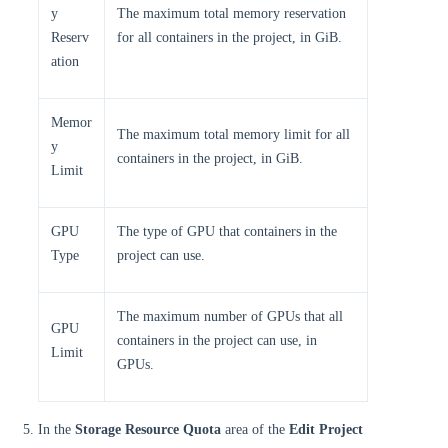
y
The maximum total memory reservation
Reserv
for all containers in the project, in GiB.
ation
Memor
The maximum total memory limit for all
y
containers in the project, in GiB.
Limit
GPU
The type of GPU that containers in the
Type
project can use.
The maximum number of GPUs that all
GPU
containers in the project can use, in
Limit
GPUs.
In the
Storage Resource Quota
area of the
Edit Project