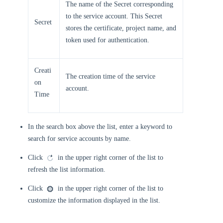
The name of the Secret corresponding
to the service account. This Secret
Secret
stores the certificate, project name, and
token used for authentication.
Creati
The creation time of the service
on
account.
Time
In the search box above the list, enter a keyword to
search for service accounts by name.
Click
in the upper right corner of the list to
refresh the list information.
Click
in the upper right corner of the list to
customize the information displayed in the list.