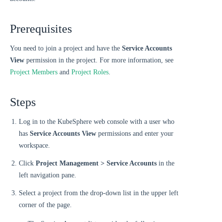
Prerequisites
You need to join a project and have the
Service Accounts
View
permission in the project. For more information, see
Project Members
and
Project Roles
.
Steps
Log in to the KubeSphere web console with a user who
has
Service Accounts View
permissions and enter your
workspace.
Click
Project Management > Service Accounts
in the
left navigation pane.
Select a project from the drop-down list in the upper left
corner of the page.