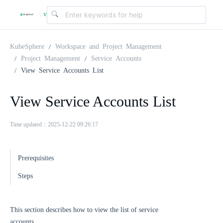
v
|
4
KubeSphere
Workspace and Project Management
Project Management
Service Accounts
View Service Accounts List
.
View Service Accounts List
2
Time updated：2025-12-22 09:26:17
.
Prerequisites
0
Steps
This section describes how to view the list of service
accounts.