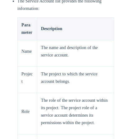
The Service Account list provides the following
information:
Para
Description
meter
The name and description of the
Name
service account.
Projec
The project to which the service
t
account belongs.
The role of the service account within
its project. The project role of a
Role
service account determines its
permissions within the project.