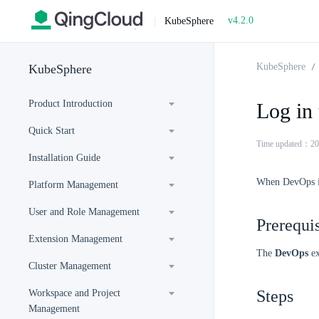
v4.2.0
|
KubeSphere
KubeSphere
KubeSphere
Product Introduction
Log in
Quick Start
Time updated：20
Installation Guide
When DevOps is 
Platform Management
User and Role Management
Prerequis
Extension Management
The
DevOps
ex
Cluster Management
Steps
Workspace and Project
Management