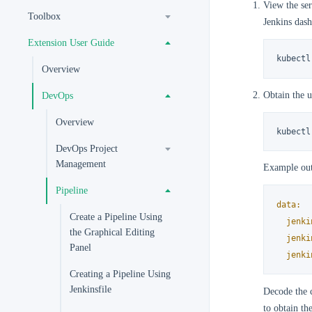
View the ser
Toolbox
Jenkins das
Extension User Guide
kubectl
Overview
Obtain the u
DevOps
Overview
kubectl
DevOps Project
Management
Example out
Pipeline
data:
Create a Pipeline Using
jenki
the Graphical Editing
jenki
Panel
jenki
Creating a Pipeline Using
Jenkinsfile
Decode the 
to obtain th