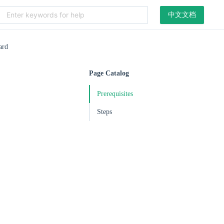
中文文档
ard
Page Catalog
Prerequisites
Steps