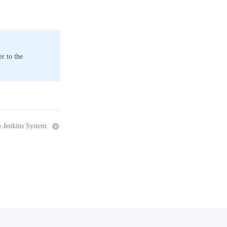
r to the
e Jenkins System