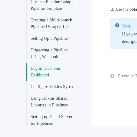
Create a Pipeline Using a
Pipeline Template
Use the obta
Creating a Multi-branch
Note
Pipeline Using GitLab
If you w
Setting Up a Pipeline
descript
Triggering a Pipeline
Using Webhook
Log in to Jenkins
Dashboard
Previous: 
Configure Jenkins System
Using Jenkins Shared
Libraries in Pipelines
Setting up Email Server
for Pipelines
Select Jenkins Agent