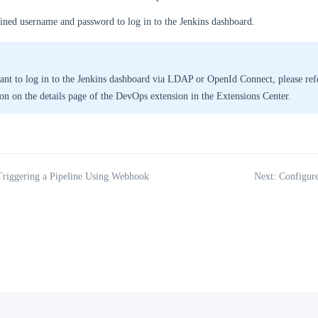
ined username and password to log in to the Jenkins dashboard.
ant to log in to the Jenkins dashboard via LDAP or OpenId Connect, please refe
ion on the details page of the DevOps extension in the Extensions Center.
Triggering a Pipeline Using Webhook
Next: Configur