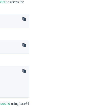
vice
to access the
ssword
using base64