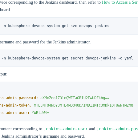
vice corresponding to the Jenkins dashboard, then refer to
How to Access a Ser
hboard.
 -n kubesphere-devops-system get svc devops-jenkins
sername and password for the Jenkins administrator.
 -n kubesphere-devops-system get secret devops-jenkins -o yaml
put:
ns-admin-password:
aXMxZno1Z3lnQWFTaGRIU2EwUDZkbg==
ns-admin-token:
MTE5NTQ4NDY3MTE4MDQ4ODAzMDI1MTc3MDk1OTUwNTM2MQ==
ns-admin-user:
YWRtaW4=
jenkins-admin-user
jenkins-admin-pa
content corresponding to
and
e Jenkins administrator’s username and password.