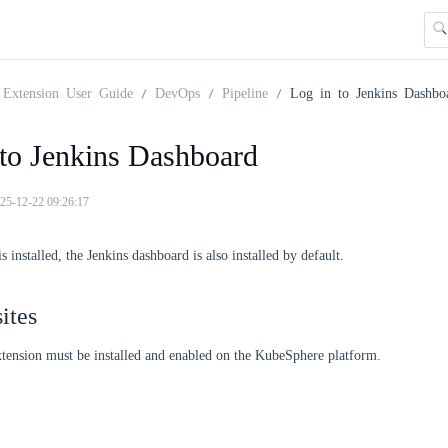
Extension User Guide
DevOps
Pipeline
Log in to Jenkins Dashbo
 to Jenkins Dashboard
25-12-22 09:26:17
installed, the Jenkins dashboard is also installed by default.
ites
tension must be installed and enabled on the KubeSphere platform.