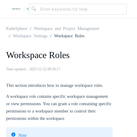
v
|
4
KubeSphere
Workspace and Project Management
Workspace Settings
Workspace Roles
.
Workspace Roles
2
Time updated：2025-12-22 09:26:17
.
This section introduces how to manage workspace roles.
A workspace role contains specific workspace management
0
or view permissions. You can grant a role containing specific
permissions to a workspace member to control their
permissions within the workspace.
Note