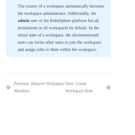
The creator of a workspace automatically becomes
the workspace administrator. Additionally, the
admin
user of the KubeSphere platform has all
permissions in all workspaces by default. In the
initial state of a workspace, the aforementioned
users can invite other users to join the workspace
and assign roles to them within the workspace.
Previous: Remove Workspace
Next: Create
Members
Workspace Role