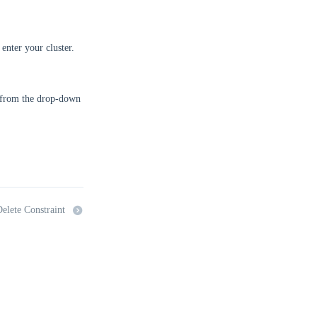
enter your cluster.
from the drop-down
elete Constraint