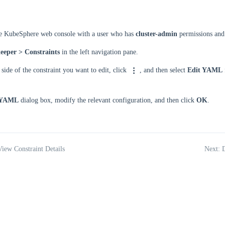
he KubeSphere web console with a user who has
cluster-admin
permissions and 
eeper > Constraints
in the left navigation pane.
 side of the constraint you want to edit, click
, and then select
Edit YAML
 YAML
dialog box, modify the relevant configuration, and then click
OK
.
View Constraint Details
Next: D