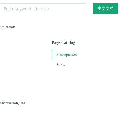
中文文档
iguration
Page Catalog
Prerequisites
Steps
information, see