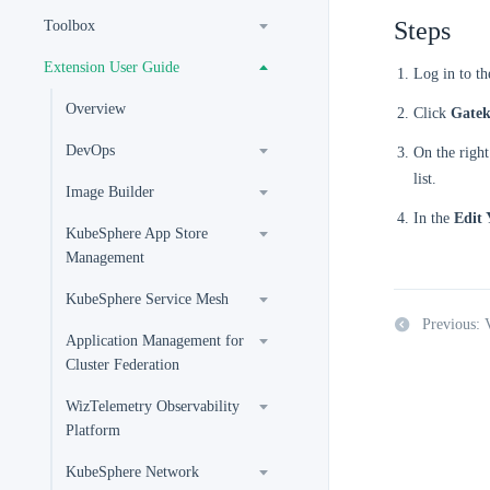
Steps
Toolbox
Extension User Guide
Log in to t
Overview
Click
Gatek
DevOps
On the right
list.
Image Builder
In the
Edit
KubeSphere App Store
Management
KubeSphere Service Mesh
Previous: 
Application Management for
Cluster Federation
WizTelemetry Observability
Platform
KubeSphere Network