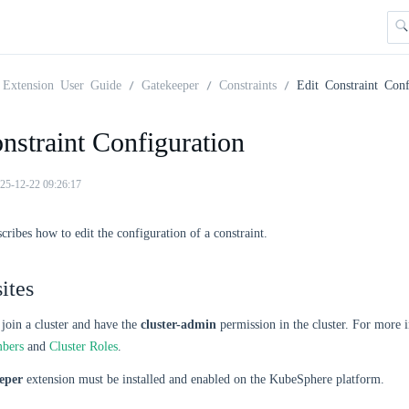
Extension User Guide
Gatekeeper
Constraints
Edit Constraint Conf
nstraint Configuration
25-12-22 09:26:17
scribes how to edit the configuration of a constraint.
ites
join a cluster and have the
cluster-admin
permission in the cluster. For more 
mbers
and
Cluster Roles
.
eper
extension must be installed and enabled on the KubeSphere platform.