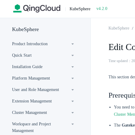
v4.2.0
|
KubeSphere
KubeSphere
KubeSphere
Product Introduction
Edit Co
Quick Start
Time updated：20
Installation Guide
This section de
Platform Management
User and Role Management
Prerequis
Extension Management
You need to 
Cluster Management
Cluster Me
Workspace and Project
The
Gateke
Management