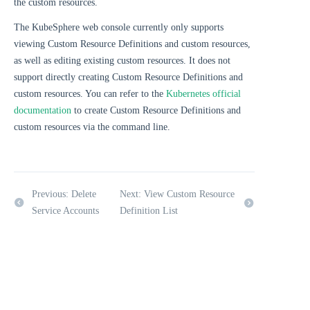
the custom resources.
The KubeSphere web console currently only supports
viewing Custom Resource Definitions and custom resources,
as well as editing existing custom resources. It does not
support directly creating Custom Resource Definitions and
custom resources. You can refer to the
Kubernetes official
documentation
to create Custom Resource Definitions and
custom resources via the command line.
Previous: Delete
Next: View Custom Resource
Service Accounts
Definition List