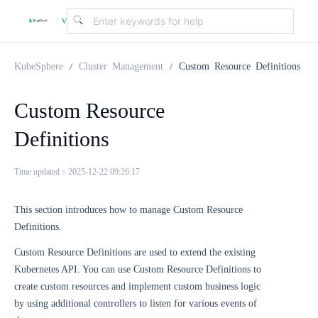
v
|
4
KubeSphere
Cluster Management
Custom Resource Definitions
.
Custom Resource
Definitions
2
Time updated：2025-12-22 09:26:17
.
This section introduces how to manage Custom Resource
0
Definitions.
Custom Resource Definitions are used to extend the existing
Kubernetes API. You can use Custom Resource Definitions to
create custom resources and implement custom business logic
by using additional controllers to listen for various events of