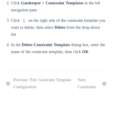
Click
Gatekeeper > Constraint Templates
in the left
navigation pane.
Click
on the right side of the constraint template you
want to delete, then select
Delete
from the drop-down
list.
In the
Delete Constraint Template
dialog box, enter the
name of the constraint template, then click
OK
.
Previous: Edit Constraint Template
Next:
Configuration
Constraints