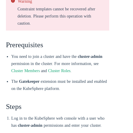
Warning
Constraint templates cannot be recovered after
deletion. Please perform this operation with
caution.
Prerequisites
You need to join a cluster and have the
cluster-admin
permission in the cluster. For more information, see
Cluster Members
and
Cluster Roles
.
The
Gatekeeper
extension must be installed and enabled
on the KubeSphere platform.
Steps
Log in to the KubeSphere web console with a user who
has
cluster-admin
permissions and enter your cluster.