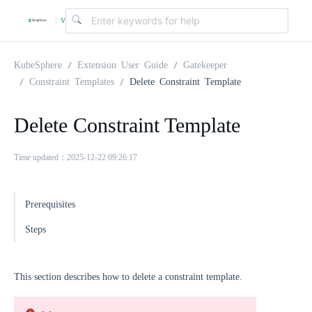
v
|
4
KubeSphere
Extension User Guide
Gatekeeper
Constraint Templates
Delete Constraint Template
.
Delete Constraint Template
2
Time updated：2025-12-22 09:26:17
.
Prerequisites
0
Steps
This section describes how to delete a constraint template.