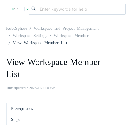
v
|
4
KubeSphere
Workspace and Project Management
Workspace Settings
Workspace Members
View Workspace Member List
.
View Workspace Member
2
List
.
Time updated：2025-12-22 09:26:17
0
Prerequisites
Steps