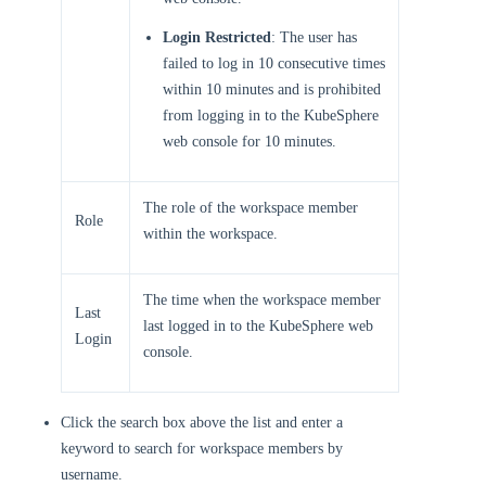
Login Restricted
: The user has
failed to log in 10 consecutive times
within 10 minutes and is prohibited
from logging in to the KubeSphere
web console for 10 minutes.
The role of the workspace member
Role
within the workspace.
The time when the workspace member
Last
last logged in to the KubeSphere web
Login
console.
Click the search box above the list and enter a
keyword to search for workspace members by
username.