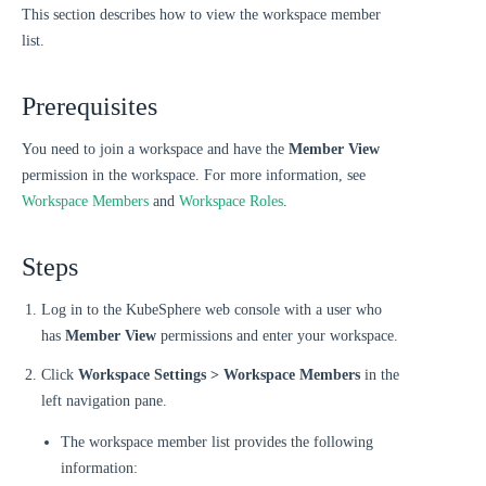
This section describes how to view the workspace member
list.
Prerequisites
You need to join a workspace and have the
Member View
permission in the workspace. For more information, see
Workspace Members
and
Workspace Roles
.
Steps
Log in to the KubeSphere web console with a user who
has
Member View
permissions and enter your workspace.
Click
Workspace Settings > Workspace Members
in the
left navigation pane.
The workspace member list provides the following
information: