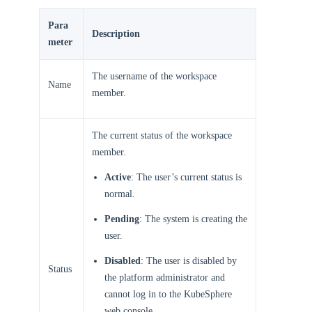
Para
Description
meter
The username of the workspace
Name
member.
The current status of the workspace
member.
Active
: The user’s current status is
normal.
Pending
: The system is creating the
user.
Disabled
: The user is disabled by
Status
the platform administrator and
cannot log in to the KubeSphere
web console.