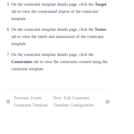
On the constraint template details page, click the
Target
tab to view the constrained objects of the constraint
template.
On the constraint template details page, click the
Status
tab to view the labels and annotations of the constraint
template.
On the constraint template details page, click the
Constraints
tab to view the constraints created using the
constraint template.
Previous: Create
Next: Edit Constraint
Constraint Template
Template Configuration