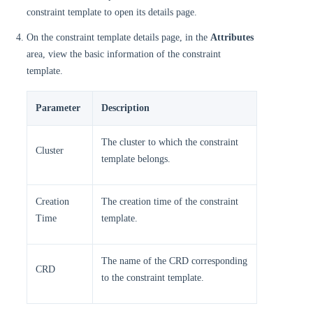
constraint template to open its details page.
On the constraint template details page, in the
Attributes
area, view the basic information of the constraint
template.
Parameter
Description
The cluster to which the constraint
Cluster
template belongs.
Creation
The creation time of the constraint
Time
template.
The name of the CRD corresponding
CRD
to the constraint template.