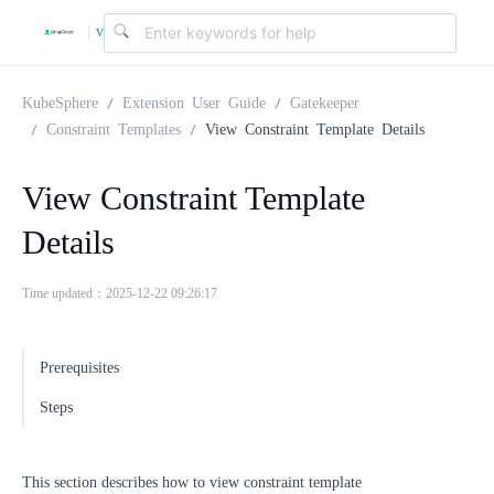
v
|
4
KubeSphere
Extension User Guide
Gatekeeper
Constraint Templates
View Constraint Template Details
.
View Constraint Template
2
Details
.
Time updated：2025-12-22 09:26:17
0
Prerequisites
Steps
This section describes how to view constraint template