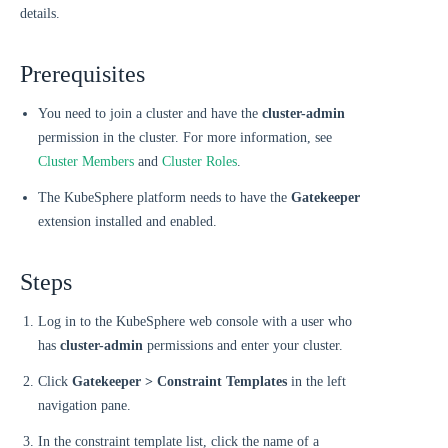
details.
Prerequisites
You need to join a cluster and have the
cluster-admin
permission in the cluster. For more information, see
Cluster Members
and
Cluster Roles
.
The KubeSphere platform needs to have the
Gatekeeper
extension installed and enabled.
Steps
Log in to the KubeSphere web console with a user who
has
cluster-admin
permissions and enter your cluster.
Click
Gatekeeper > Constraint Templates
in the left
navigation pane.
In the constraint template list, click the name of a