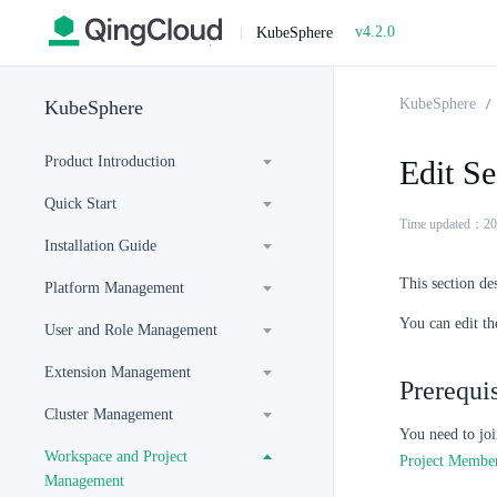
v4.2.0
|
KubeSphere
KubeSphere
KubeSphere
Product Introduction
Edit Se
Quick Start
Time updated：20
Installation Guide
This section des
Platform Management
You can edit th
User and Role Management
Extension Management
Prerequis
Cluster Management
You need to joi
Workspace and Project
Project Membe
Management