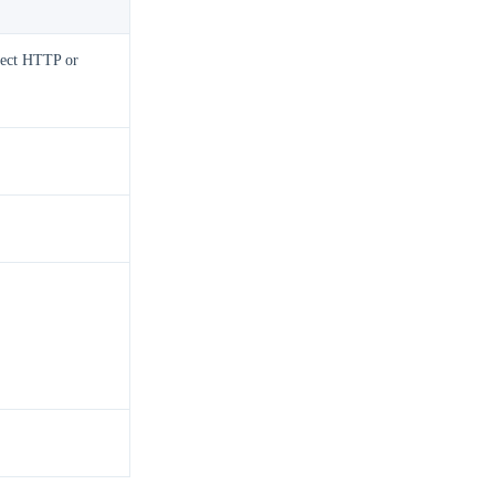
elect HTTP or