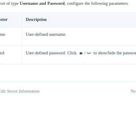
cret of type
Username and Password
, configure the following parameters:
eter
Description
ame
User-defined username.
ord
User-defined password. Click
/
to show/hide the password
Edit Secret Information
Nex