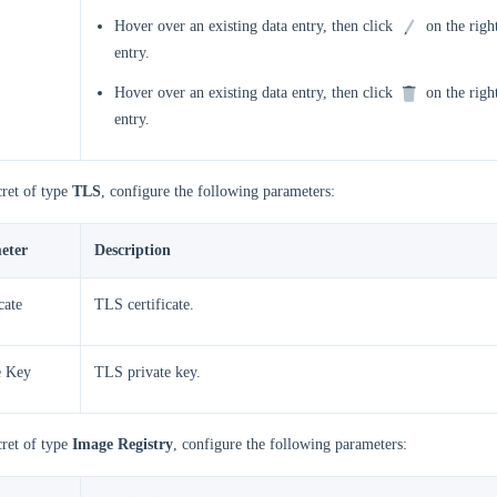
Hover over an existing data entry, then click
on the right
entry.
Hover over an existing data entry, then click
on the right
entry.
cret of type
TLS
, configure the following parameters:
eter
Description
cate
TLS certificate.
e Key
TLS private key.
cret of type
Image Registry
, configure the following parameters: