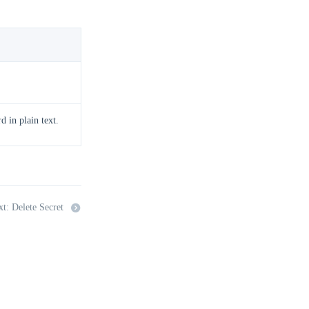
 in plain text.
t: Delete Secret