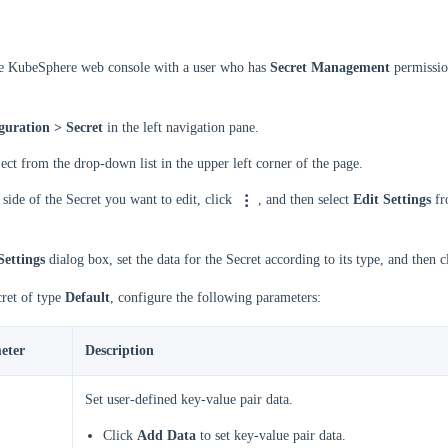
he KubeSphere web console with a user who has
Secret Management
permissio
guration > Secret
in the left navigation pane.
ject from the drop-down list in the upper left corner of the page.
 side of the Secret you want to edit, click
, and then select
Edit Settings
fr
Settings
dialog box, set the data for the Secret according to its type, and then 
cret of type
Default
, configure the following parameters:
eter
Description
Set user-defined key-value pair data.
Click
Add Data
to set key-value pair data.