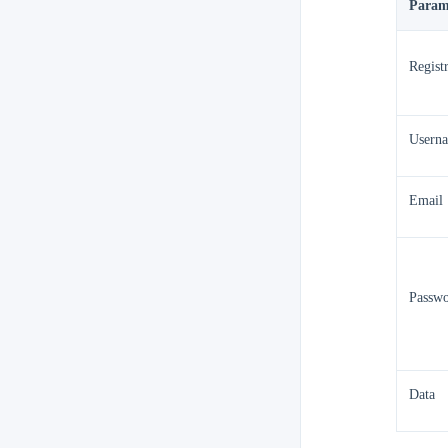
Param
Regist
Usern
Email
Passw
Data