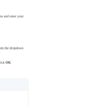
ns and enter your
om the dropdown
click
OK
.