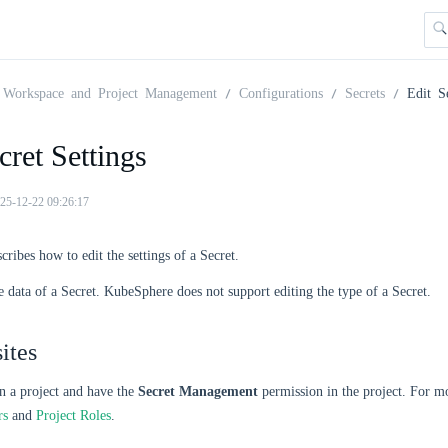
Workspace and Project Management
Configurations
Secrets
Edit S
cret Settings
25-12-22 09:26:17
cribes how to edit the settings of a Secret.
e data of a Secret. KubeSphere does not support editing the type of a Secret.
ites
n a project and have the
Secret Management
permission in the project. For m
rs
and
Project Roles
.