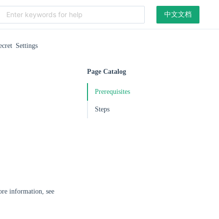
中文文档
ecret Settings
Page Catalog
Prerequisites
Steps
ore information, see