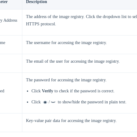
eter
Description
The address of the image registry. Click the dropdown list to s
ry Address
HTTPS protocol.
ame
The username for accessing the image registry.
The email of the user for accessing the image registry.
The password for accessing the image registry.
ord
Click
Verify
to check if the password is correct.
Click
/
to show/hide the password in plain text.
Key-value pair data for accessing the image registry.