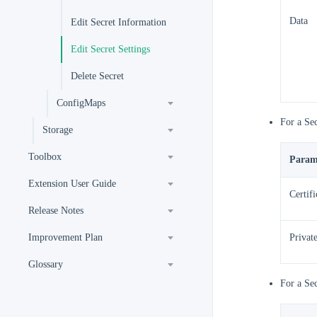
Data
Edit Secret Information
Edit Secret Settings
Delete Secret
ConfigMaps
For a Se
Storage
Toolbox
Param
Extension User Guide
Certifi
Release Notes
Improvement Plan
Privat
Glossary
For a Se