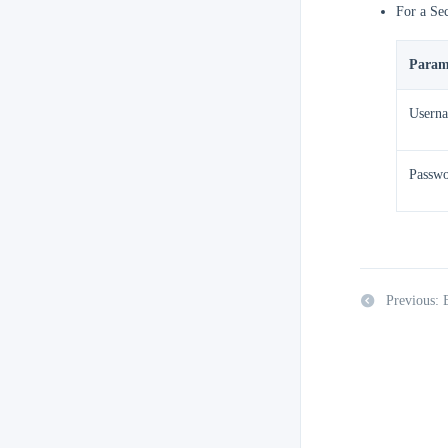
For a Se
Param
Usern
Passw
Previous: 