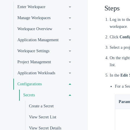
Steps
Enter Workspace
Manage Workspaces
Log in to t
workspace.
Workspace Overview
Click
Confi
Application Management
Select a pro
Workspace Settings
On the right
Project Management
list.
Application Workloads
In the
Edit 
Configurations
For a Se
Secrets
Param
Create a Secret
View Secret List
View Secret Details