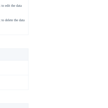
 to edit the data
 to delete the data