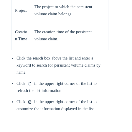
The project to which the persistent
Project
volume claim belongs.
Creatio
The creation time of the persistent
n Time
volume claim.
Click the search box above the list and enter a
keyword to search for persistent volume claims by
name.
Click
in the upper right corner of the list to
refresh the list information.
Click
in the upper right corner of the list to
customize the information displayed in the list.