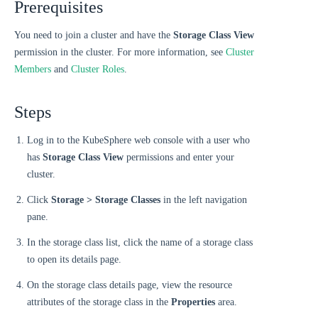
Prerequisites
You need to join a cluster and have the
Storage Class View
permission in the cluster. For more information, see
Cluster
Members
and
Cluster Roles
.
Steps
Log in to the KubeSphere web console with a user who
has
Storage Class View
permissions and enter your
cluster.
Click
Storage > Storage Classes
in the left navigation
pane.
In the storage class list, click the name of a storage class
to open its details page.
On the storage class details page, view the resource
attributes of the storage class in the
Properties
area.