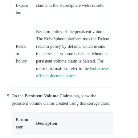
Expans
claims in the KubeSphere web console.
ion
Reclaim policy of the persistent volume.
The KubeSphere platform uses the
Delete
Reclai
reclaim policy by default, which means
m
the persistent volume is deleted when the
Policy
persistent volume claim is deleted. For
more information, refer to the
Kubernetes
official documentation
.
On the
Persistent Volume Claims
tab, view the
persistent volume claims created using this storage class.
Param
Description
eter