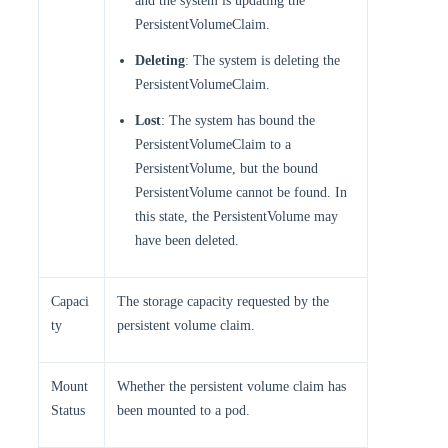
and the system is updating the
PersistentVolumeClaim.
Deleting
: The system is deleting the
PersistentVolumeClaim.
Lost
: The system has bound the
PersistentVolumeClaim to a
PersistentVolume, but the bound
PersistentVolume cannot be found. In
this state, the PersistentVolume may
have been deleted.
Capaci
The storage capacity requested by the
ty
persistent volume claim.
Mount
Whether the persistent volume claim has
Status
been mounted to a pod.