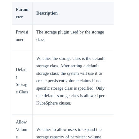
Param
Description
eter
Provisi
The storage plugin used by the storage
oner
class.
Whether the storage class is the default
storage class. After setting a default
Defaul
storage class, the system will use it to
t
create persistent volume claims if no
Storag
specific storage class is specified. Only
e Class
one default storage class is allowed per
KubeSphere cluster.
Allow
Volum
Whether to allow users to expand the
e
storage capacity of persistent volume