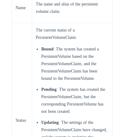
The name and alias of the persistent
Name
volume claim.
The current status of a
PersistentVolumeClaim.
Bound
: The system has created a
PersistentVolume based on the
PersistentVolumeClaim, and the
PersistentVolumeClaim has been
bound to the PersistentVolume.
Pending
: The system has created the
PersistentVolumeClaim, but the
corresponding PersistentVolume has
not been created.
Status
Updating
: The settings of the
PersistentVolumeClaim have changed,