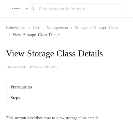
v
|
4
KubeSphere
Cluster Management
Storage
Storage Class
View Storage Class Details
.
View Storage Class Details
2
Time updated：2025-12-22 09:26:17
.
Prerequisites
0
Steps
This section describes how to view storage class details.