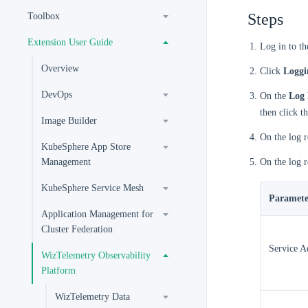
Steps
Toolbox
Extension User Guide
Log in to t
Overview
Click
Loggi
DevOps
On the
Log 
then click th
Image Builder
On the log r
KubeSphere App Store
Management
On the log r
KubeSphere Service Mesh
Paramete
Application Management for
Cluster Federation
Service A
WizTelemetry Observability
Platform
WizTelemetry Data