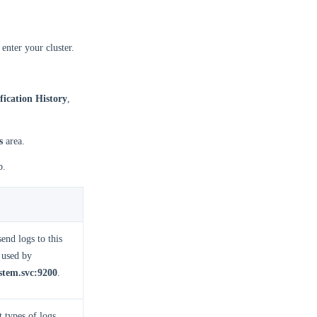
enter your cluster.
fication History
,
s
area.
b.
end logs to this
 used by
stem.svc:9200
.
 types of logs.