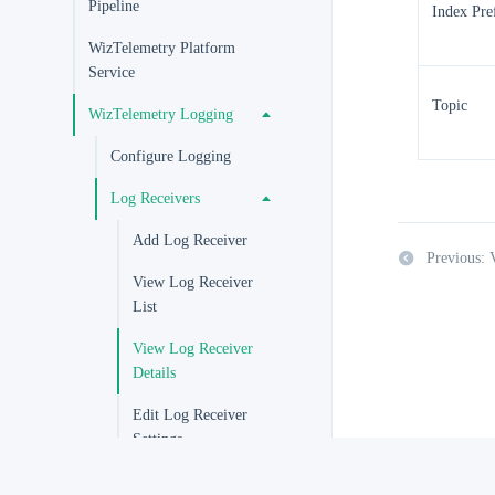
Pipeline
Index Pre
WizTelemetry Platform
Service
Topic
WizTelemetry Logging
Configure Logging
Log Receivers
Add Log Receiver
Previous: 
View Log Receiver
List
View Log Receiver
Details
Edit Log Receiver
Settings
Enable and Disable