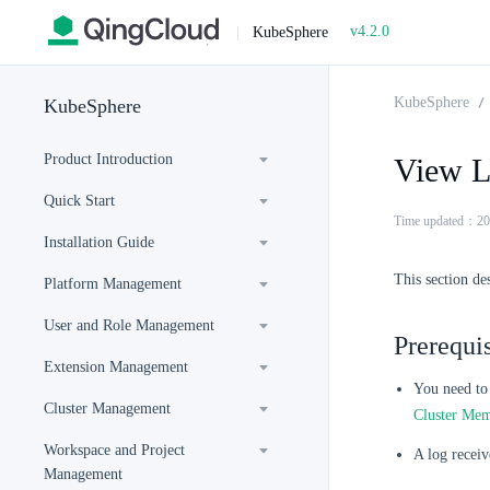
v4.2.0
|
KubeSphere
KubeSphere
KubeSphere
Product Introduction
View L
Quick Start
Time updated：20
Installation Guide
This section de
Platform Management
User and Role Management
Prerequis
Extension Management
You need to 
Cluster Management
Cluster Me
Workspace and Project
A log receiv
Management