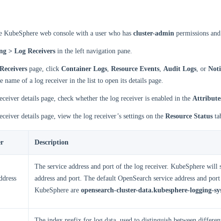
he KubeSphere web console with a user who has
cluster-admin
permissions and 
ng > Log Receivers
in the left navigation pane.
Receivers
page, click
Container Logs
,
Resource Events
,
Audit Logs
, or
Noti
e name of a log receiver in the list to open its details page.
eceiver details page, check whether the log receiver is enabled in the
Attribute
eceiver details page, view the log receiver’s settings on the
Resource Status
ta
r
Description
The service address and port of the log receiver. KubeSphere will s
ddress
address and port. The default OpenSearch service address and port
KubeSphere are
opensearch-cluster-data.kubesphere-logging-sy
The index prefix for log data, used to distinguish between different