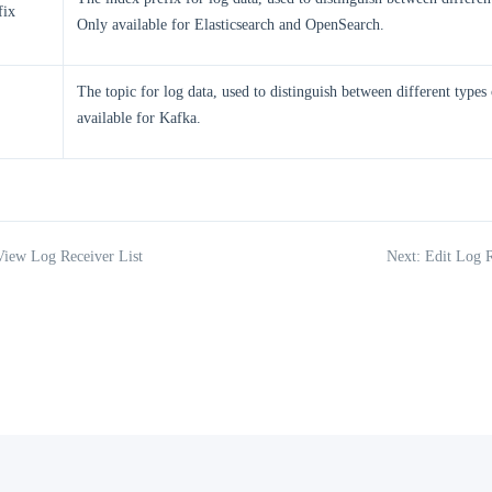
fix
Only available for Elasticsearch and OpenSearch.
The topic for log data, used to distinguish between different types
available for Kafka.
View Log Receiver List
Next: Edit Log R