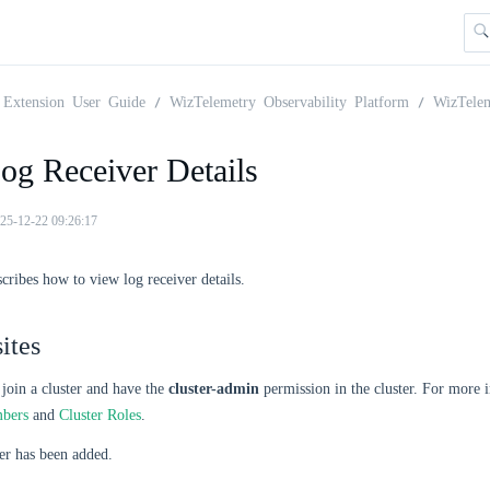
Extension User Guide
WizTelemetry Observability Platform
WizTele
og Receiver Details
25-12-22 09:26:17
scribes how to view log receiver details.
ites
join a cluster and have the
cluster-admin
permission in the cluster. For more 
mbers
and
Cluster Roles
.
er has been added.