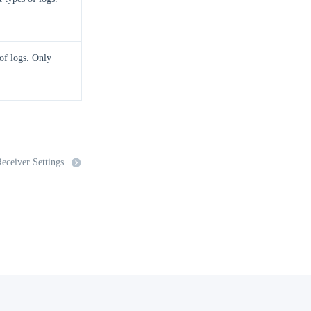
 of logs. Only
eceiver Settings