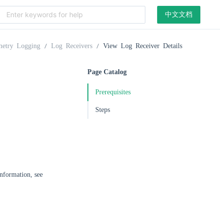
中文文档
metry Logging
Log Receivers
View Log Receiver Details
Page Catalog
Prerequisites
Steps
information, see