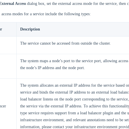
External Access
dialog box, set the external access mode for the service, then 
 access modes for a service include the following types:
r
Description
The service cannot be accessed from outside the cluster.
The system maps a node’s port to the service port, allowing access 
the node’s IP address and the node port.
The system allocates an external IP address for the service based 
service and binds the external IP address to an external load balanc
load balancer listens on the node port corresponding to the service,
ncer
the service via the external IP address. To achieve this functionali
type service requires support from a load balancer plugin and the 
infrastructure environment, and relevant annotations need to be se
information, please contact your infrastructure environment provid