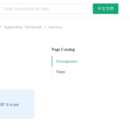
中文文档
Application Workloads
Services
Page Catalog
Prerequisites
Steps
P. It is not