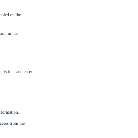
abled on the
ion in the
missions and enter
information.
ccess
from the