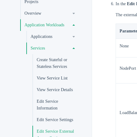
Projects
In the
Edit 
Overview
The external
Application Workloads
Paramete
Applications
None
Services
Create Stateful or
Stateless Services
NodePort
View Service List
View Service Details
Edit Service
Information
LoadBala
Edit Service Settings
Edit Service External