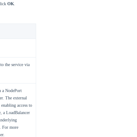
click
OK
.
to the service via
on a NodePort
er. The external
 enabling access to
ty, a LoadBalancer
underlying
t. For more
er.