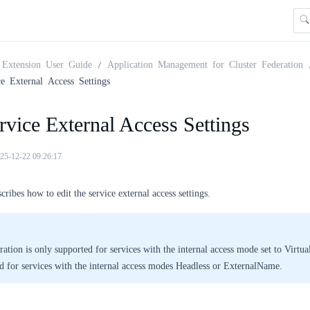
Extension User Guide
Application Management for Cluster Federation
ce External Access Settings
rvice External Access Settings
25-12-22 09:26:17
cribes how to edit the service external access settings.
ration is only supported for services with the internal access mode set to VirtualI
d for services with the internal access modes Headless or ExternalName.