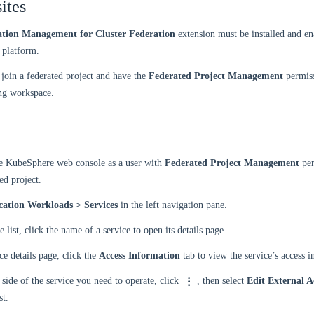
ites
ation Management for Cluster Federation
extension must be installed and en
platform.
join a federated project and have the
Federated Project Management
permiss
ng workspace.
he KubeSphere web console as a user with
Federated Project Management
per
ed project.
cation Workloads > Services
in the left navigation pane.
e list, click the name of a service to open its details page.
ce details page, click the
Access Information
tab to view the service’s access 
 side of the service you need to operate, click
, then select
Edit External A
st.