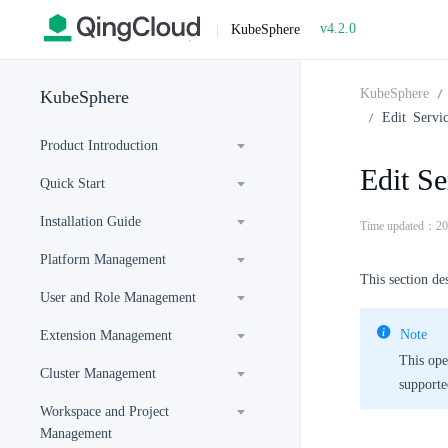
v4.2.0
|
KubeSphere
KubeSphere
KubeSphere
Edit Servi
Product Introduction
Edit Se
Quick Start
Installation Guide
Time updated：20
Platform Management
This section des
User and Role Management
Note
Extension Management
This ope
Cluster Management
supporte
Workspace and Project
Management