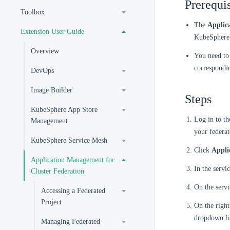
Prerequis
Toolbox
The
Applic
Extension User Guide
KubeSphere 
Overview
You need to 
correspondi
DevOps
Image Builder
Steps
KubeSphere App Store
Log in to t
Management
your federat
KubeSphere Service Mesh
Click
Appli
Application Management for
In the servic
Cluster Federation
On the servi
Accessing a Federated
Project
On the right
dropdown li
Managing Federated